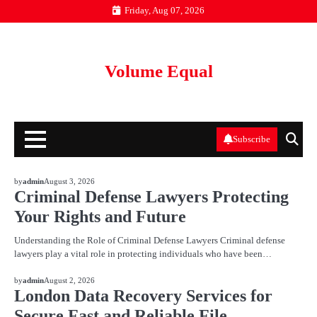
Skip
Friday, Aug 07, 2026
to
content
Volume Equal
Subscribe
BLOG
by
admin
August 3, 2026
Criminal Defense Lawyers Protecting
Your Rights and Future
Understanding the Role of Criminal Defense Lawyers Criminal defense
lawyers play a vital role in protecting individuals who have been…
BLOG
by
admin
August 2, 2026
London Data Recovery Services for
Secure Fast and Reliable File