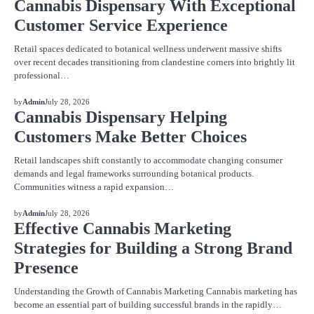
Cannabis Dispensary With Exceptional
Customer Service Experience
Retail spaces dedicated to botanical wellness underwent massive shifts
over recent decades transitioning from clandestine corners into brightly lit
professional…
BLOG
by
Admin
July 28, 2026
Cannabis Dispensary Helping
Customers Make Better Choices
Retail landscapes shift constantly to accommodate changing consumer
demands and legal frameworks surrounding botanical products.
Communities witness a rapid expansion…
BLOG
by
Admin
July 28, 2026
Effective Cannabis Marketing
Strategies for Building a Strong Brand
Presence
Understanding the Growth of Cannabis Marketing Cannabis marketing has
become an essential part of building successful brands in the rapidly…