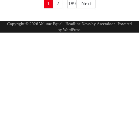
…
Posts
1
2
189
Next
pagination
Copyright © 2026
Volume Equal
| Headline News by
Ascendoor
| Powered
by
WordPress
.