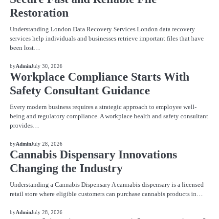
Restoration
Understanding London Data Recovery Services London data recovery
services help individuals and businesses retrieve important files that have
been lost…
BLOG
by
Admin
July 30, 2026
Workplace Compliance Starts With
Safety Consultant Guidance
Every modern business requires a strategic approach to employee well-
being and regulatory compliance. A workplace health and safety consultant
provides…
BLOG
by
Admin
July 28, 2026
Cannabis Dispensary Innovations
Changing the Industry
Understanding a Cannabis Dispensary A cannabis dispensary is a licensed
retail store where eligible customers can purchase cannabis products in…
BLOG
by
Admin
July 28, 2026