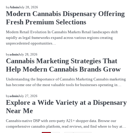
BLOG
by
Admin
July 28, 2026
Modern Cannabis Dispensary Offering
Fresh Premium Selections
Modern Retail Evolution In Cannabis Markets Retail landscapes shift
rapidly as legal frameworks expand across various regions creating
unprecedented opportunities…
BLOG
by
admin
July 28, 2026
Cannabis Marketing Strategies That
Help Modern Cannabis Brands Grow
Understanding the Importance of Cannabis Marketing Cannabis marketing
has become one of the most valuable tools for businesses operating in…
BLOG
by
admin
July 27, 2026
Explore a Wide Variety at a Dispensary
Near Me
Cannabis-native DSP with zero-party A21+ shopper data. Browse our
comprehensive cannabis platform, read reviews, and find where to buy at…