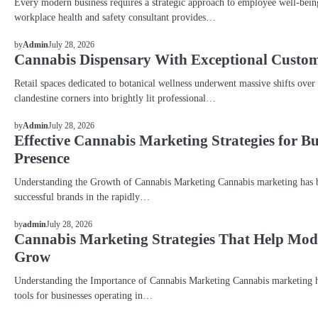
Every modern business requires a strategic approach to employee well-bein
workplace health and safety consultant provides…
BLOG
July 28, 2026
by
Admin
Cannabis Dispensary With Exceptional Custom
Retail spaces dedicated to botanical wellness underwent massive shifts over
clandestine corners into brightly lit professional…
BLOG
July 28, 2026
by
Admin
Effective Cannabis Marketing Strategies for B
Presence
Understanding the Growth of Cannabis Marketing Cannabis marketing has be
successful brands in the rapidly…
BLOG
July 28, 2026
by
admin
Cannabis Marketing Strategies That Help Mo
Grow
Understanding the Importance of Cannabis Marketing Cannabis marketing h
tools for businesses operating in…