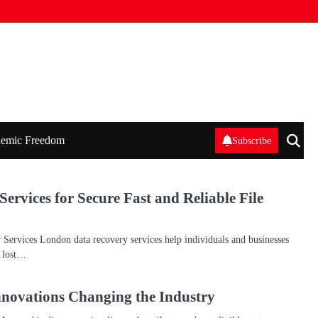
emic Freedom
Subscribe
rvices for Secure Fast and Reliable File
ervices London data recovery services help individuals and businesses
n lost…
novations Changing the Industry