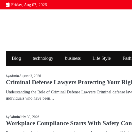
Skip
Friday, Aug 07, 2026
to
content
Blog
technology
business
Life Style
Fash
BLOG
August 3, 2026
by
admin
Criminal Defense Lawyers Protecting Your Rig
Understanding the Role of Criminal Defense Lawyers Criminal defense lawye
individuals who have been…
BLOG
July 30, 2026
by
Admin
Workplace Compliance Starts With Safety Con