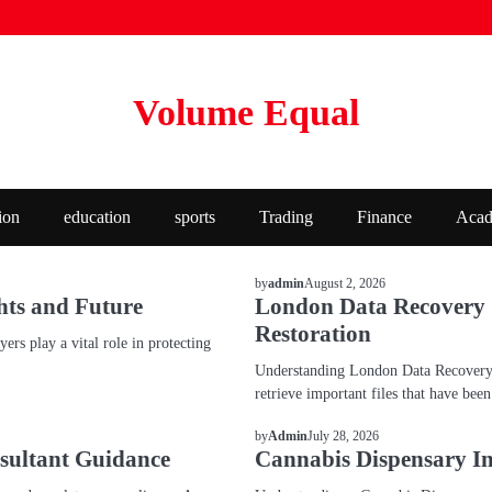
Volume Equal
ion
education
sports
Trading
Finance
Acad
BLOG
August 2, 2026
by
admin
hts and Future
London Data Recovery Se
Restoration
rs play a vital role in protecting
Understanding London Data Recovery S
retrieve important files that have bee
BLOG
July 28, 2026
by
Admin
sultant Guidance
Cannabis Dispensary In