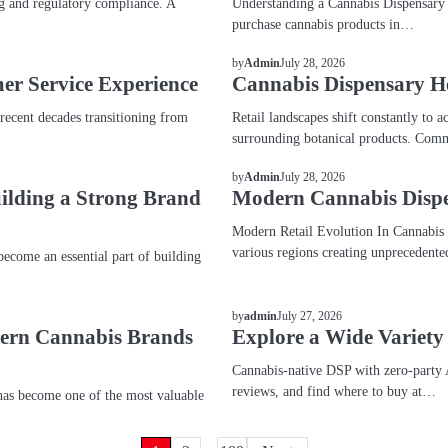
g and regulatory compliance. A
Understanding a Cannabis Dispensary A
purchase cannabis products in…
BLOG
July 28, 2026
by
Admin
er Service Experience
Cannabis Dispensary H
 recent decades transitioning from
Retail landscapes shift constantly t
surrounding botanical products. Comm
BLOG
July 28, 2026
by
Admin
uilding a Strong Brand
Modern Cannabis Dispe
Modern Retail Evolution In Cannabis M
various regions creating unprecedent
come an essential part of building
BLOG
July 27, 2026
by
admin
dern Cannabis Brands
Explore a Wide Variety
Cannabis-native DSP with zero-party 
reviews, and find where to buy at…
as become one of the most valuable