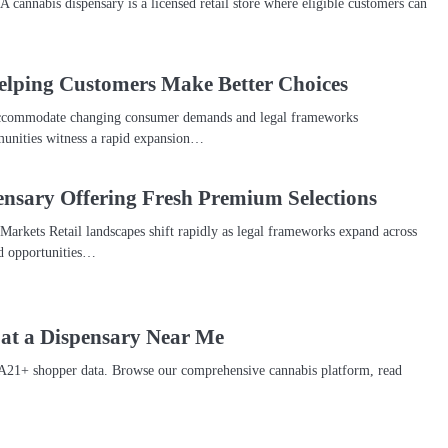
 cannabis dispensary is a licensed retail store where eligible customers can
elping Customers Make Better Choices
o accommodate changing consumer demands and legal frameworks
unities witness a rapid expansion…
nsary Offering Fresh Premium Selections
arkets Retail landscapes shift rapidly as legal frameworks expand across
ed opportunities…
 at a Dispensary Near Me
A21+ shopper data. Browse our comprehensive cannabis platform, read