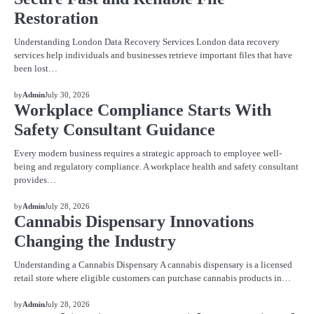
Restoration
Understanding London Data Recovery Services London data recovery
services help individuals and businesses retrieve important files that have
been lost…
BLOG
by
Admin
July 30, 2026
Workplace Compliance Starts With
Safety Consultant Guidance
Every modern business requires a strategic approach to employee well-
being and regulatory compliance. A workplace health and safety consultant
provides…
BLOG
by
Admin
July 28, 2026
Cannabis Dispensary Innovations
Changing the Industry
Understanding a Cannabis Dispensary A cannabis dispensary is a licensed
retail store where eligible customers can purchase cannabis products in…
BLOG
by
Admin
July 28, 2026