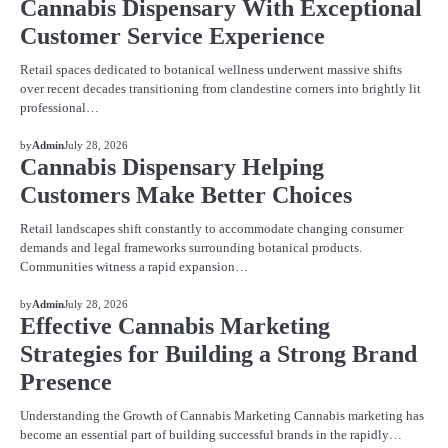
Cannabis Dispensary With Exceptional
Customer Service Experience
Retail spaces dedicated to botanical wellness underwent massive shifts
over recent decades transitioning from clandestine corners into brightly lit
professional…
BLOG
by
Admin
July 28, 2026
Cannabis Dispensary Helping
Customers Make Better Choices
Retail landscapes shift constantly to accommodate changing consumer
demands and legal frameworks surrounding botanical products.
Communities witness a rapid expansion…
BLOG
by
Admin
July 28, 2026
Effective Cannabis Marketing
Strategies for Building a Strong Brand
Presence
Understanding the Growth of Cannabis Marketing Cannabis marketing has
become an essential part of building successful brands in the rapidly…