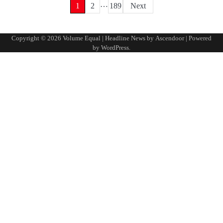
…
Posts
1
2
189
Next
pagination
Copyright © 2026
Volume Equal
| Headline News by
Ascendoor
| Powered
by
WordPress
.