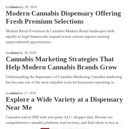
BLOG
by
Admin
July 28, 2026
Modern Cannabis Dispensary Offering
Fresh Premium Selections
Modern Retail Evolution In Cannabis Markets Retail landscapes shift
rapidly as legal frameworks expand across various regions creating
unprecedented opportunities…
BLOG
by
admin
July 28, 2026
Cannabis Marketing Strategies That
Help Modern Cannabis Brands Grow
Understanding the Importance of Cannabis Marketing Cannabis marketing
has become one of the most valuable tools for businesses operating in…
BLOG
by
admin
July 27, 2026
Explore a Wide Variety at a Dispensary
Near Me
Cannabis-native DSP with zero-party A21+ shopper data. Browse our
comprehensive cannabis platform, read reviews, and find where to buy at…