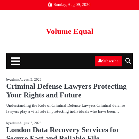
Skip
Sunday, Aug 09, 2026
to
content
Volume Equal
Subscribe
BLOG
by
admin
August 3, 2026
Criminal Defense Lawyers Protecting
Your Rights and Future
Understanding the Role of Criminal Defense Lawyers Criminal defense
lawyers play a vital role in protecting individuals who have been…
BLOG
by
admin
August 2, 2026
London Data Recovery Services for
Secure Fast and Reliable File