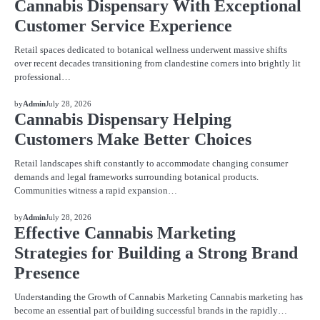
Cannabis Dispensary With Exceptional
Customer Service Experience
Retail spaces dedicated to botanical wellness underwent massive shifts
over recent decades transitioning from clandestine corners into brightly lit
professional…
BLOG
by
Admin
July 28, 2026
Cannabis Dispensary Helping
Customers Make Better Choices
Retail landscapes shift constantly to accommodate changing consumer
demands and legal frameworks surrounding botanical products.
Communities witness a rapid expansion…
BLOG
by
Admin
July 28, 2026
Effective Cannabis Marketing
Strategies for Building a Strong Brand
Presence
Understanding the Growth of Cannabis Marketing Cannabis marketing has
become an essential part of building successful brands in the rapidly…