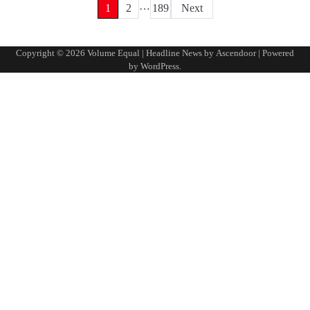
…
Posts
1
2
189
Next
pagination
Copyright © 2026
Volume Equal
| Headline News by
Ascendoor
| Powered
by
WordPress
.