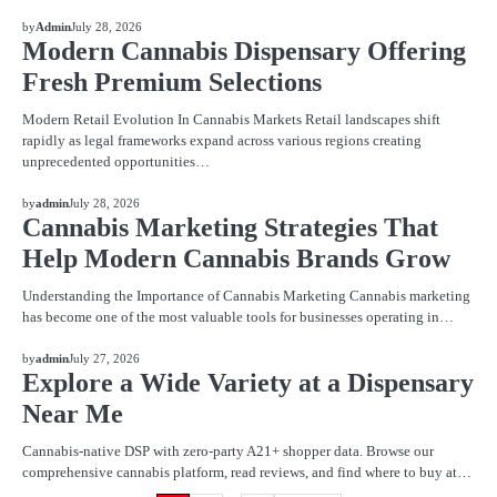
BLOG
by
Admin
July 28, 2026
Modern Cannabis Dispensary Offering
Fresh Premium Selections
Modern Retail Evolution In Cannabis Markets Retail landscapes shift
rapidly as legal frameworks expand across various regions creating
unprecedented opportunities…
BLOG
by
admin
July 28, 2026
Cannabis Marketing Strategies That
Help Modern Cannabis Brands Grow
Understanding the Importance of Cannabis Marketing Cannabis marketing
has become one of the most valuable tools for businesses operating in…
BLOG
by
admin
July 27, 2026
Explore a Wide Variety at a Dispensary
Near Me
Cannabis-native DSP with zero-party A21+ shopper data. Browse our
comprehensive cannabis platform, read reviews, and find where to buy at…