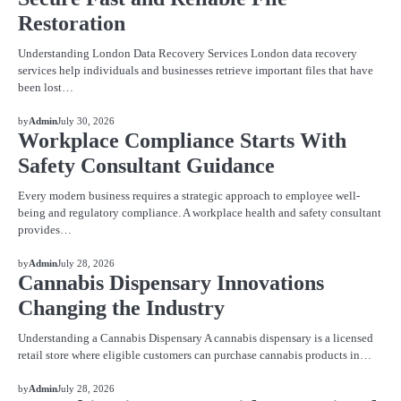
Restoration
Understanding London Data Recovery Services London data recovery
services help individuals and businesses retrieve important files that have
been lost…
BLOG
by
Admin
July 30, 2026
Workplace Compliance Starts With
Safety Consultant Guidance
Every modern business requires a strategic approach to employee well-
being and regulatory compliance. A workplace health and safety consultant
provides…
BLOG
by
Admin
July 28, 2026
Cannabis Dispensary Innovations
Changing the Industry
Understanding a Cannabis Dispensary A cannabis dispensary is a licensed
retail store where eligible customers can purchase cannabis products in…
BLOG
by
Admin
July 28, 2026