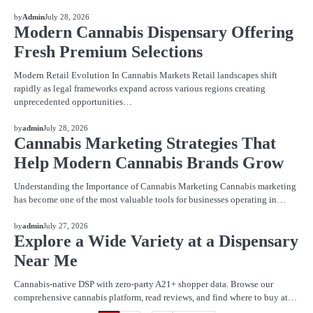
BLOG
by
Admin
July 28, 2026
Modern Cannabis Dispensary Offering
Fresh Premium Selections
Modern Retail Evolution In Cannabis Markets Retail landscapes shift
rapidly as legal frameworks expand across various regions creating
unprecedented opportunities…
BLOG
by
admin
July 28, 2026
Cannabis Marketing Strategies That
Help Modern Cannabis Brands Grow
Understanding the Importance of Cannabis Marketing Cannabis marketing
has become one of the most valuable tools for businesses operating in…
BLOG
by
admin
July 27, 2026
Explore a Wide Variety at a Dispensary
Near Me
Cannabis-native DSP with zero-party A21+ shopper data. Browse our
comprehensive cannabis platform, read reviews, and find where to buy at…