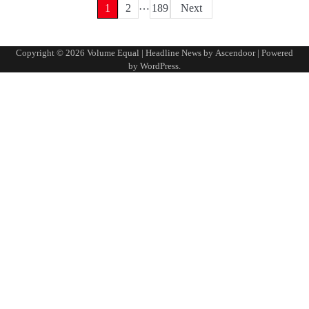
…
Posts
1
2
189
Next
pagination
Copyright © 2026
Volume Equal
| Headline News by
Ascendoor
| Powered
by
WordPress
.