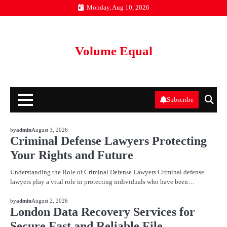
Skip
Monday, Aug 10, 2026
to
content
Volume Equal
Subscribe
BLOG
by
admin
August 3, 2026
Criminal Defense Lawyers Protecting
Your Rights and Future
Understanding the Role of Criminal Defense Lawyers Criminal defense
lawyers play a vital role in protecting individuals who have been…
BLOG
by
admin
August 2, 2026
London Data Recovery Services for
Secure Fast and Reliable File