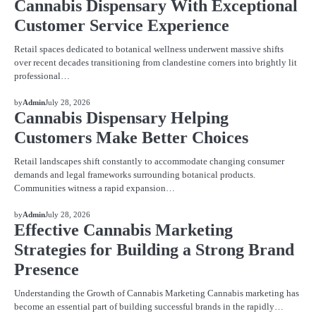
Cannabis Dispensary With Exceptional
Customer Service Experience
Retail spaces dedicated to botanical wellness underwent massive shifts
over recent decades transitioning from clandestine corners into brightly lit
professional…
BLOG
by
Admin
July 28, 2026
Cannabis Dispensary Helping
Customers Make Better Choices
Retail landscapes shift constantly to accommodate changing consumer
demands and legal frameworks surrounding botanical products.
Communities witness a rapid expansion…
BLOG
by
Admin
July 28, 2026
Effective Cannabis Marketing
Strategies for Building a Strong Brand
Presence
Understanding the Growth of Cannabis Marketing Cannabis marketing has
become an essential part of building successful brands in the rapidly…