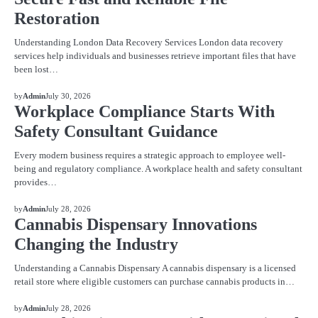
Restoration
Understanding London Data Recovery Services London data recovery
services help individuals and businesses retrieve important files that have
been lost…
BLOG
by
Admin
July 30, 2026
Workplace Compliance Starts With
Safety Consultant Guidance
Every modern business requires a strategic approach to employee well-
being and regulatory compliance. A workplace health and safety consultant
provides…
BLOG
by
Admin
July 28, 2026
Cannabis Dispensary Innovations
Changing the Industry
Understanding a Cannabis Dispensary A cannabis dispensary is a licensed
retail store where eligible customers can purchase cannabis products in…
BLOG
by
Admin
July 28, 2026