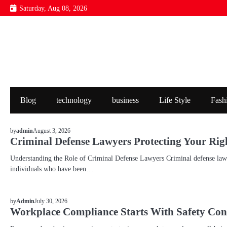
Skip
Saturday, Aug 08, 2026
to
content
Blog
technology
business
Life Style
Fash
BLOG
August 3, 2026
by
admin
Criminal Defense Lawyers Protecting Your Rig
Understanding the Role of Criminal Defense Lawyers Criminal defense lawye
individuals who have been…
BLOG
July 30, 2026
by
Admin
Workplace Compliance Starts With Safety Con