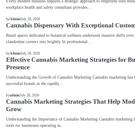
Every modern business requires a strategic approach to employee well-bein
workplace health and safety consultant provides…
BLOG
July 28, 2026
by
Admin
Cannabis Dispensary With Exceptional Custom
Retail spaces dedicated to botanical wellness underwent massive shifts over
clandestine corners into brightly lit professional…
BLOG
July 28, 2026
by
Admin
Effective Cannabis Marketing Strategies for B
Presence
Understanding the Growth of Cannabis Marketing Cannabis marketing has be
successful brands in the rapidly…
BLOG
July 28, 2026
by
admin
Cannabis Marketing Strategies That Help Mo
Grow
Understanding the Importance of Cannabis Marketing Cannabis marketing h
tools for businesses operating in…