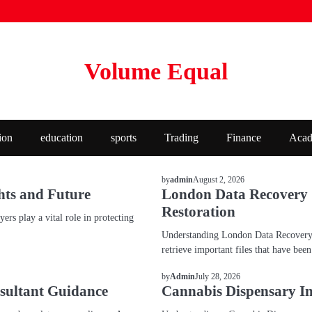
Volume Equal
ion
education
sports
Trading
Finance
Acad
BLOG
August 2, 2026
by
admin
hts and Future
London Data Recovery Se
Restoration
rs play a vital role in protecting
Understanding London Data Recovery S
retrieve important files that have bee
BLOG
July 28, 2026
by
Admin
sultant Guidance
Cannabis Dispensary In