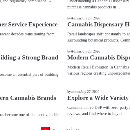
g and regulatory compliance. A
Understanding a Cannabis Dispensary A
purchase cannabis products in…
BLOG
July 28, 2026
by
Admin
er Service Experience
Cannabis Dispensary H
 recent decades transitioning from
Retail landscapes shift constantly t
surrounding botanical products. Comm
BLOG
July 28, 2026
by
Admin
uilding a Strong Brand
Modern Cannabis Dispe
Modern Retail Evolution In Cannabis M
various regions creating unprecedent
come an essential part of building
BLOG
July 27, 2026
by
admin
dern Cannabis Brands
Explore a Wide Variety
Cannabis-native DSP with zero-party 
reviews, and find where to buy at…
as become one of the most valuable