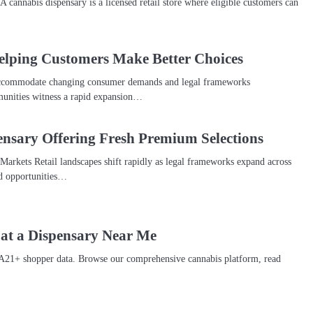
 cannabis dispensary is a licensed retail store where eligible customers can
elping Customers Make Better Choices
o accommodate changing consumer demands and legal frameworks
unities witness a rapid expansion…
nsary Offering Fresh Premium Selections
arkets Retail landscapes shift rapidly as legal frameworks expand across
ed opportunities…
 at a Dispensary Near Me
A21+ shopper data. Browse our comprehensive cannabis platform, read