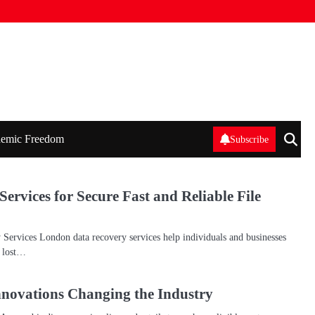
emic Freedom
Subscribe
rvices for Secure Fast and Reliable File
ervices London data recovery services help individuals and businesses
n lost…
novations Changing the Industry