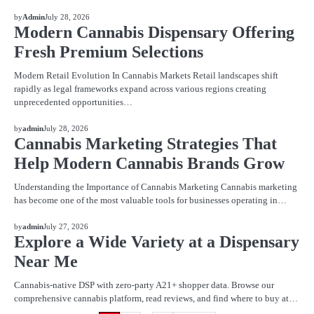
BLOG
by
Admin
July 28, 2026
Modern Cannabis Dispensary Offering
Fresh Premium Selections
Modern Retail Evolution In Cannabis Markets Retail landscapes shift
rapidly as legal frameworks expand across various regions creating
unprecedented opportunities…
BLOG
by
admin
July 28, 2026
Cannabis Marketing Strategies That
Help Modern Cannabis Brands Grow
Understanding the Importance of Cannabis Marketing Cannabis marketing
has become one of the most valuable tools for businesses operating in…
BLOG
by
admin
July 27, 2026
Explore a Wide Variety at a Dispensary
Near Me
Cannabis-native DSP with zero-party A21+ shopper data. Browse our
comprehensive cannabis platform, read reviews, and find where to buy at…