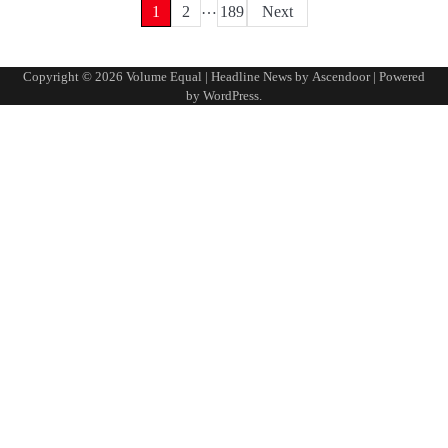
…
Posts
1
2
189
Next
pagination
Copyright © 2026
Volume Equal
| Headline News by
Ascendoor
| Powered
by
WordPress
.