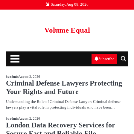
Skip
Saturday, Aug 08, 2026
to
content
Volume Equal
Subscribe
BLOG
by
admin
August 3, 2026
Criminal Defense Lawyers Protecting
Your Rights and Future
Understanding the Role of Criminal Defense Lawyers Criminal defense
lawyers play a vital role in protecting individuals who have been…
BLOG
by
admin
August 2, 2026
London Data Recovery Services for
Secure Fast and Reliable File