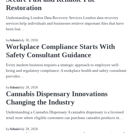
Restoration
Understanding London Data Recovery Services London data recovery
services help individuals and businesses retrieve important files that have
been lost…
BLOG
by
Admin
July 30, 2026
Workplace Compliance Starts With
Safety Consultant Guidance
Every modern business requires a strategic approach to employee well-
being and regulatory compliance. A workplace health and safety consultant
provides…
BLOG
by
Admin
July 28, 2026
Cannabis Dispensary Innovations
Changing the Industry
Understanding a Cannabis Dispensary A cannabis dispensary is a licensed
retail store where eligible customers can purchase cannabis products in…
BLOG
by
Admin
July 28, 2026