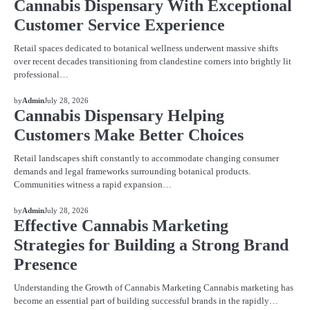
Cannabis Dispensary With Exceptional
Customer Service Experience
Retail spaces dedicated to botanical wellness underwent massive shifts
over recent decades transitioning from clandestine corners into brightly lit
professional…
BLOG
by
Admin
July 28, 2026
Cannabis Dispensary Helping
Customers Make Better Choices
Retail landscapes shift constantly to accommodate changing consumer
demands and legal frameworks surrounding botanical products.
Communities witness a rapid expansion…
BLOG
by
Admin
July 28, 2026
Effective Cannabis Marketing
Strategies for Building a Strong Brand
Presence
Understanding the Growth of Cannabis Marketing Cannabis marketing has
become an essential part of building successful brands in the rapidly…