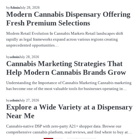
BLOG
by
Admin
July 28, 2026
Modern Cannabis Dispensary Offering
Fresh Premium Selections
Modern Retail Evolution In Cannabis Markets Retail landscapes shift
rapidly as legal frameworks expand across various regions creating
unprecedented opportunities…
BLOG
by
admin
July 28, 2026
Cannabis Marketing Strategies That
Help Modern Cannabis Brands Grow
Understanding the Importance of Cannabis Marketing Cannabis marketing
has become one of the most valuable tools for businesses operating in…
BLOG
by
admin
July 27, 2026
Explore a Wide Variety at a Dispensary
Near Me
Cannabis-native DSP with zero-party A21+ shopper data. Browse our
comprehensive cannabis platform, read reviews, and find where to buy at…