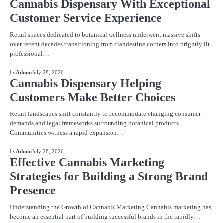
Cannabis Dispensary With Exceptional
Customer Service Experience
Retail spaces dedicated to botanical wellness underwent massive shifts
over recent decades transitioning from clandestine corners into brightly lit
professional…
BLOG
by
Admin
July 28, 2026
Cannabis Dispensary Helping
Customers Make Better Choices
Retail landscapes shift constantly to accommodate changing consumer
demands and legal frameworks surrounding botanical products.
Communities witness a rapid expansion…
BLOG
by
Admin
July 28, 2026
Effective Cannabis Marketing
Strategies for Building a Strong Brand
Presence
Understanding the Growth of Cannabis Marketing Cannabis marketing has
become an essential part of building successful brands in the rapidly…