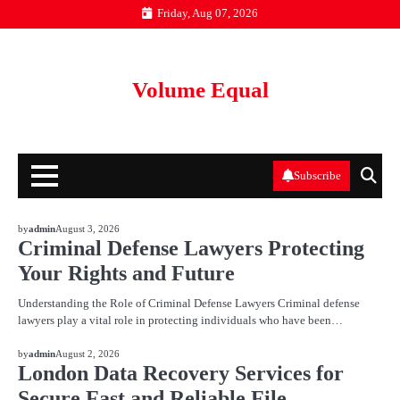
Skip
Friday, Aug 07, 2026
to
content
Volume Equal
Subscribe
BLOG
by
admin
August 3, 2026
Criminal Defense Lawyers Protecting
Your Rights and Future
Understanding the Role of Criminal Defense Lawyers Criminal defense
lawyers play a vital role in protecting individuals who have been…
BLOG
by
admin
August 2, 2026
London Data Recovery Services for
Secure Fast and Reliable File