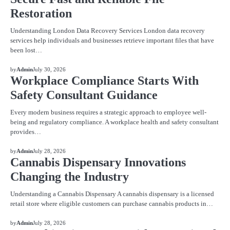
Restoration
Understanding London Data Recovery Services London data recovery
services help individuals and businesses retrieve important files that have
been lost…
BLOG
by
Admin
July 30, 2026
Workplace Compliance Starts With
Safety Consultant Guidance
Every modern business requires a strategic approach to employee well-
being and regulatory compliance. A workplace health and safety consultant
provides…
BLOG
by
Admin
July 28, 2026
Cannabis Dispensary Innovations
Changing the Industry
Understanding a Cannabis Dispensary A cannabis dispensary is a licensed
retail store where eligible customers can purchase cannabis products in…
BLOG
by
Admin
July 28, 2026