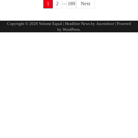
…
Posts
1
2
189
Next
pagination
Copyright © 2026
Volume Equal
| Headline News by
Ascendoor
| Powered
by
WordPress
.