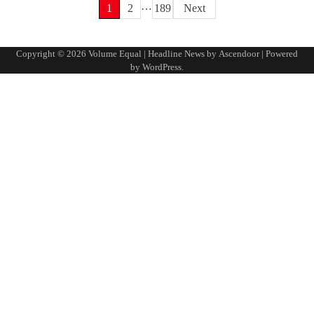
…
Posts
1
2
189
Next
pagination
Copyright © 2026
Volume Equal
| Headline News by
Ascendoor
| Powered
by
WordPress
.