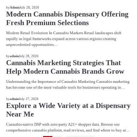
BLOG
by
Admin
July 28, 2026
Modern Cannabis Dispensary Offering
Fresh Premium Selections
Modern Retail Evolution In Cannabis Markets Retail landscapes shift
rapidly as legal frameworks expand across various regions creating
unprecedented opportunities…
BLOG
by
admin
July 28, 2026
Cannabis Marketing Strategies That
Help Modern Cannabis Brands Grow
Understanding the Importance of Cannabis Marketing Cannabis marketing
has become one of the most valuable tools for businesses operating in…
BLOG
by
admin
July 27, 2026
Explore a Wide Variety at a Dispensary
Near Me
Cannabis-native DSP with zero-party A21+ shopper data. Browse our
comprehensive cannabis platform, read reviews, and find where to buy at…