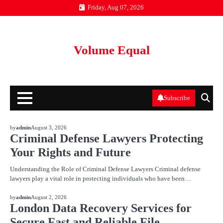
Skip
Friday, Aug 07, 2026
to
content
Volume Equal
Subscribe
BLOG
by
admin
August 3, 2026
Criminal Defense Lawyers Protecting
Your Rights and Future
Understanding the Role of Criminal Defense Lawyers Criminal defense
lawyers play a vital role in protecting individuals who have been…
BLOG
by
admin
August 2, 2026
London Data Recovery Services for
Secure Fast and Reliable File