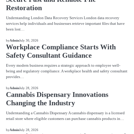
Restoration
Understanding London Data Recovery Services London data recovery
services help individuals and businesses retrieve important files that have
been lost…
BLOG
by
Admin
July 30, 2026
Workplace Compliance Starts With
Safety Consultant Guidance
Every modern business requires a strategic approach to employee well-
being and regulatory compliance. A workplace health and safety consultant
provides…
BLOG
by
Admin
July 28, 2026
Cannabis Dispensary Innovations
Changing the Industry
Understanding a Cannabis Dispensary A cannabis dispensary is a licensed
retail store where eligible customers can purchase cannabis products in…
BLOG
by
Admin
July 28, 2026