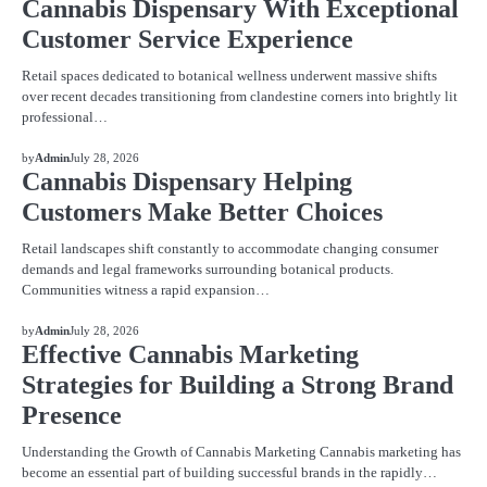
Cannabis Dispensary With Exceptional
Customer Service Experience
Retail spaces dedicated to botanical wellness underwent massive shifts
over recent decades transitioning from clandestine corners into brightly lit
professional…
BLOG
by
Admin
July 28, 2026
Cannabis Dispensary Helping
Customers Make Better Choices
Retail landscapes shift constantly to accommodate changing consumer
demands and legal frameworks surrounding botanical products.
Communities witness a rapid expansion…
BLOG
by
Admin
July 28, 2026
Effective Cannabis Marketing
Strategies for Building a Strong Brand
Presence
Understanding the Growth of Cannabis Marketing Cannabis marketing has
become an essential part of building successful brands in the rapidly…