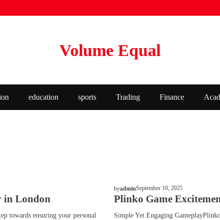
Volume Equal
ion
education
sports
Trading
Finance
Acad
BLOG
September 10, 2025
by
admin
ty in London
Plinko Game Excitement
tep towards ensuring your personal
Simple Yet Engaging GameplayPlinko i