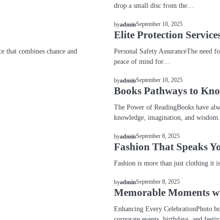
drop a small disc from the…
BLOG
September 10, 2025
by
admin
Elite Protection Servic
nce that combines chance and
Personal Safety AssuranceThe need fo
peace of mind for…
BLOG
September 10, 2025
by
admin
Books Pathways to Kno
The Power of ReadingBooks have alwa
knowledge, imagination, and wisdom
BLOG
September 8, 2025
by
admin
Fashion That Speaks Yo
Fashion is more than just clothing it 
BLOG
September 8, 2025
by
admin
Memorable Moments wi
Enhancing Every CelebrationPhoto boo
corporate events, birthdays, and fest