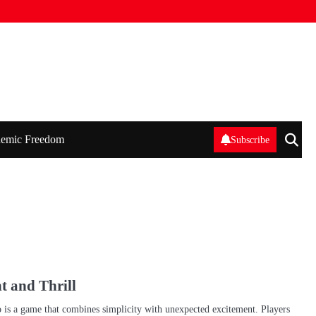
emic Freedom
Subscribe
 and Thrill
s a game that combines simplicity with unexpected excitement. Players