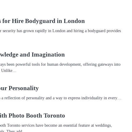
es for Hire Bodyguard in London
r security has grown rapidly in London and hiring a bodyguard provides
wledge and Imagination
ys been powerful tools for human development, offering gateways into
. Unlike…
ur Personality
is a reflection of personality and a way to express individuality in every…
th Photo Booth Toronto
th Toronto services have become an essential feature at weddings,
ivals. They add…