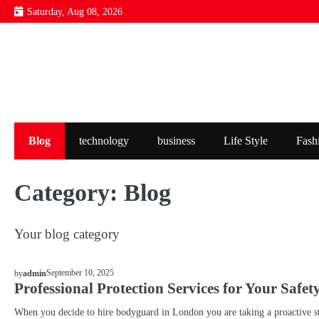
Skip
Saturday, Aug 08, 2026
to
content
Blog
technology
business
Life Style
Fash
Category:
Blog
Your blog category
BLOG
September 10, 2025
by
admin
Professional Protection Services for Your Safe
When you decide to hire bodyguard in London you are taking a proactive s