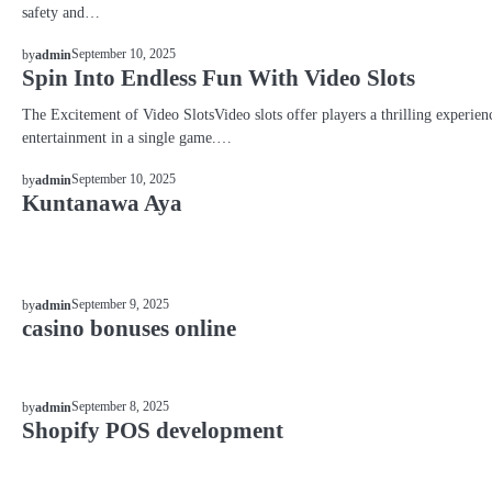
safety and…
BLOG
September 10, 2025
by
admin
Spin Into Endless Fun With Video Slots
The Excitement of Video SlotsVideo slots offer players a thrilling experie
entertainment in a single game.…
BLOG
September 10, 2025
by
admin
Kuntanawa Aya
BLOG
September 9, 2025
by
admin
casino bonuses online
BLOG
September 8, 2025
by
admin
Shopify POS development