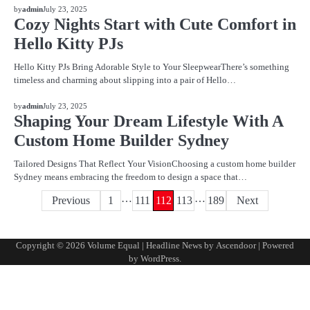
BLOG
by
admin
July 23, 2025
Cozy Nights Start with Cute Comfort in
Hello Kitty PJs
Hello Kitty PJs Bring Adorable Style to Your SleepwearThere’s something
timeless and charming about slipping into a pair of Hello…
BLOG
by
admin
July 23, 2025
Shaping Your Dream Lifestyle With A
Custom Home Builder Sydney
Tailored Designs That Reflect Your VisionChoosing a custom home builder
Sydney means embracing the freedom to design a space that…
…
…
Posts
Previous
1
111
112
113
189
Next
pagination
Copyright © 2026
Volume Equal
| Headline News by
Ascendoor
| Powered
by
WordPress
.