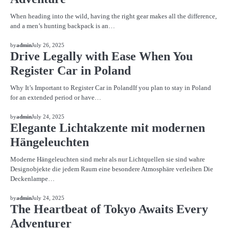
When heading into the wild, having the right gear makes all the difference,
and a men’s hunting backpack is an…
BLOG
by
admin
July 26, 2025
Drive Legally with Ease When You
Register Car in Poland
Why It’s Important to Register Car in PolandIf you plan to stay in Poland
for an extended period or have…
BLOG
by
admin
July 24, 2025
Elegante Lichtakzente mit modernen
Hängeleuchten
Moderne Hängeleuchten sind mehr als nur Lichtquellen sie sind wahre
Designobjekte die jedem Raum eine besondere Atmosphäre verleihen Die
Deckenlampe…
BLOG
by
admin
July 24, 2025
The Heartbeat of Tokyo Awaits Every
Adventurer