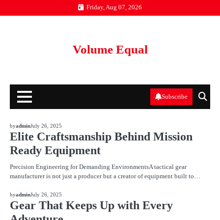
Skip
Friday, Aug 07, 2026
to
content
Volume Equal
Subscribe
BLOG
by
admin
July 26, 2025
Elite Craftsmanship Behind Mission
Ready Equipment
Precision Engineering for Demanding EnvironmentsA tactical gear
manufacturer is not just a producer but a creator of equipment built to…
BLOG
by
admin
July 26, 2025
Gear That Keeps Up with Every
Adventure