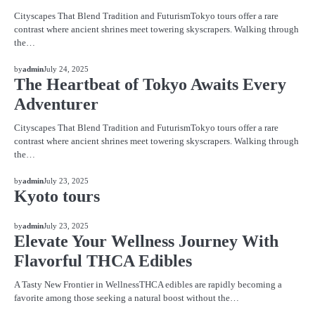
Cityscapes That Blend Tradition and FuturismTokyo tours offer a rare
contrast where ancient shrines meet towering skyscrapers. Walking through
the…
BLOG
by
admin
July 24, 2025
The Heartbeat of Tokyo Awaits Every
Adventurer
Cityscapes That Blend Tradition and FuturismTokyo tours offer a rare
contrast where ancient shrines meet towering skyscrapers. Walking through
the…
BLOG
by
admin
July 23, 2025
Kyoto tours
BLOG
by
admin
July 23, 2025
Elevate Your Wellness Journey With
Flavorful THCA Edibles
A Tasty New Frontier in WellnessTHCA edibles are rapidly becoming a
favorite among those seeking a natural boost without the…