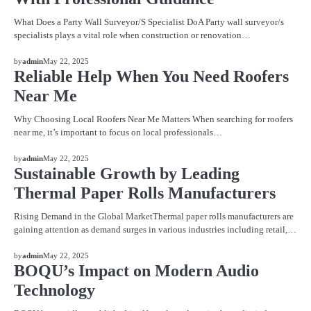
What Does a Party Wall Surveyor/S Specialist DoA Party wall surveyor/s
specialists plays a vital role when construction or renovation…
BLOG
by
admin
May 22, 2025
Reliable Help When You Need Roofers
Near Me
Why Choosing Local Roofers Near Me Matters When searching for roofers
near me, it’s important to focus on local professionals…
BLOG
by
admin
May 22, 2025
Sustainable Growth by Leading
Thermal Paper Rolls Manufacturers
Rising Demand in the Global MarketThermal paper rolls manufacturers are
gaining attention as demand surges in various industries including retail,…
BLOG
by
admin
May 22, 2025
BOQU’s Impact on Modern Audio
Technology