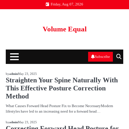
Skip
Friday, Aug 07, 2026
to
content
Volume Equal
Subscribe
BLOG
by
admin
May 23, 2025
Straighten Your Spine Naturally With
This Effective Posture Correction
Method
What Causes Forward Head Posture Fix to Become NecessaryModern
lifestyles have led to an increasing need for a forward head…
BLOG
by
admin
May 23, 2025
Correcting Forward Head Posture for