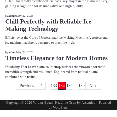
BOQU has rapidly established itself as a key player in the audio industry,
gaining recognition for its innovative and high-quality…
BLOG
by
admin
May 22, 2025
Chill Perfectly with Reliable Ice
Making Technology
Efficiency at the Core of Professional Ice Making Machine A professional
ice making machine is designed to meet the high…
BLOG
by
admin
May 22, 2025
Timeless Elegance for Modern Homes
Durability That LastsQuartz countertop surfaces are renowned for their
incredible strength and resilience. Engineered from natural quartz
combined with resins,…
…
…
Posts
Previous
1
133
134
135
189
Next
pagination
Copyright © 2026
Volume Equal
| Headline News by
Ascendoor
| Powered
by
WordPress
.