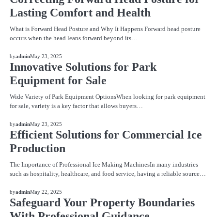
Lasting Comfort and Health
What is Forward Head Posture and Why It Happens Forward head posture
occurs when the head leans forward beyond its…
BLOG
by
admin
May 23, 2025
Innovative Solutions for Park
Equipment for Sale
Wide Variety of Park Equipment OptionsWhen looking for park equipment
for sale, variety is a key factor that allows buyers…
BLOG
by
admin
May 23, 2025
Efficient Solutions for Commercial Ice
Production
The Importance of Professional Ice Making MachinesIn many industries
such as hospitality, healthcare, and food service, having a reliable source…
BLOG
by
admin
May 22, 2025
Safeguard Your Property Boundaries
With Professional Guidance