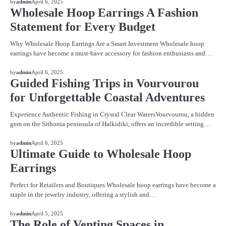
by
admin
April 6, 2025
Wholesale Hoop Earrings A Fashion
Statement for Every Budget
Why Wholesale Hoop Earrings Are a Smart Investment Wholesale hoop
earrings have become a must-have accessory for fashion enthusiasts and…
BLOG
by
admin
April 6, 2025
Guided Fishing Trips in Vourvourou
for Unforgettable Coastal Adventures
Experience Authentic Fishing in Crystal Clear WatersVourvourou, a hidden
gem on the Sithonia peninsula of Halkidiki, offers an incredible setting…
BLOG
by
admin
April 6, 2025
Ultimate Guide to Wholesale Hoop
Earrings
Perfect for Retailers and Boutiques Wholesale hoop earrings have become a
staple in the jewelry industry, offering a stylish and…
BLOG
by
admin
April 5, 2025
The Role of Venting Spaces in