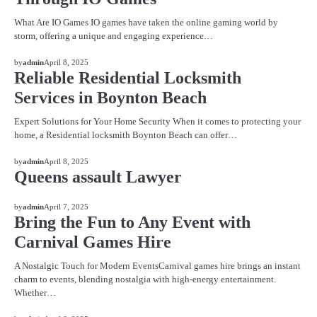
What Are IO Games IO games have taken the online gaming world by
storm, offering a unique and engaging experience…
BLOG
by
admin
April 8, 2025
Reliable Residential Locksmith
Services in Boynton Beach
Expert Solutions for Your Home Security When it comes to protecting your
home, a Residential locksmith Boynton Beach can offer…
BLOG
by
admin
April 8, 2025
Queens assault Lawyer
BLOG
by
admin
April 7, 2025
Bring the Fun to Any Event with
Carnival Games Hire
A Nostalgic Touch for Modern EventsCarnival games hire brings an instant
charm to events, blending nostalgia with high-energy entertainment.
Whether…
BLOG