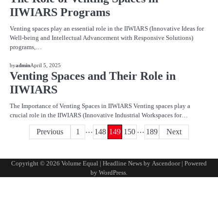
IIWIARS Programs
Venting spaces play an essential role in the IIWIARS (Innovative Ideas for
Well-being and Intellectual Advancement with Responsive Solutions)
programs,…
BLOG
by
admin
April 5, 2025
Venting Spaces and Their Role in
IIWIARS
The Importance of Venting Spaces in IIWIARS Venting spaces play a
crucial role in the IIWIARS (Innovative Industrial Workspaces for…
…
…
Posts
Previous
1
148
149
150
189
Next
pagination
Copyright © 2026
Volume Equal
| Headline News by
Ascendoor
| Powered
by
WordPress
.