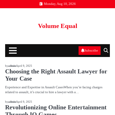
Skip
Monday, Aug 10, 2026
to
content
Volume Equal
Subscribe
BLOG
by
admin
April 9, 2025
Choosing the Right Assault Lawyer for
Your Case
Experience and Expertise in Assault CasesWhen you’re facing charges
related to assault, it’s crucial to hire a lawyer with a…
BLOG
by
admin
April 9, 2025
Revolutionizing Online Entertainment
Through IO Games