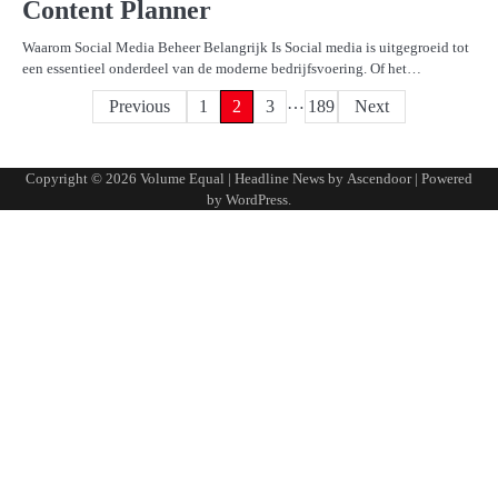
Content Planner
Waarom Social Media Beheer Belangrijk Is Social media is uitgegroeid tot
een essentieel onderdeel van de moderne bedrijfsvoering. Of het…
…
Posts
Previous
1
2
3
189
Next
pagination
Copyright © 2026
Volume Equal
| Headline News by
Ascendoor
| Powered
by
WordPress
.