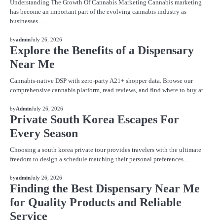
Understanding The Growth Of Cannabis Marketing Cannabis marketing
has become an important part of the evolving cannabis industry as
businesses…
BLOG
by
admin
July 26, 2026
Explore the Benefits of a Dispensary
Near Me
Cannabis-native DSP with zero-party A21+ shopper data. Browse our
comprehensive cannabis platform, read reviews, and find where to buy at…
BLOG
by
Admin
July 26, 2026
Private South Korea Escapes For
Every Season
Choosing a south korea private tour provides travelers with the ultimate
freedom to design a schedule matching their personal preferences…
BLOG
by
admin
July 26, 2026
Finding the Best Dispensary Near Me
for Quality Products and Reliable
Service