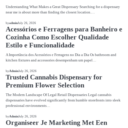
Understanding What Makes a Great Dispensary Searching for a dispensary
near me is about more than finding the closest location.…
BLOG
by
admin
July 26, 2026
Acessórios e Ferragens para Banheiro e
Cozinha Como Escolher Qualidade
Estilo e Funcionalidade
A Importância dos Acessórios e Ferragens no Dia a Dia Os bathroom and
kitchen fixtures and accessories desempenham um papel…
BLOG
by
Admin
July 26, 2026
Trusted Cannabis Dispensary for
Premium Flower Selection
The Modern Landscape Of Legal Retail Dispensaries Legal cannabis
dispensaries have evolved significantly from humble storefronts into sleek
professional environments…
BLOG
by
Admin
July 26, 2026
Organiseer Je Marketing Met Een