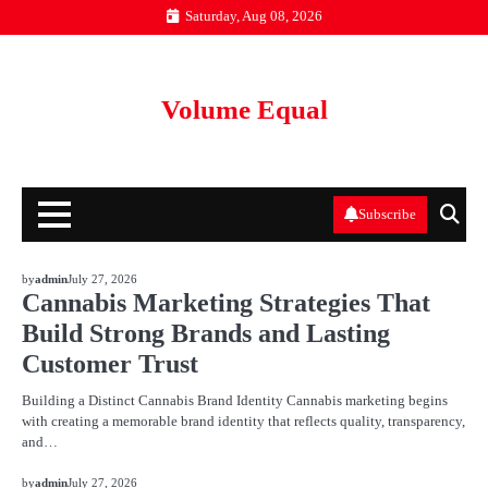
Skip
Saturday, Aug 08, 2026
to
content
Volume Equal
Subscribe
BLOG
by
admin
July 27, 2026
Cannabis Marketing Strategies That
Build Strong Brands and Lasting
Customer Trust
Building a Distinct Cannabis Brand Identity Cannabis marketing begins
with creating a memorable brand identity that reflects quality, transparency,
and…
BLOG
by
admin
July 27, 2026