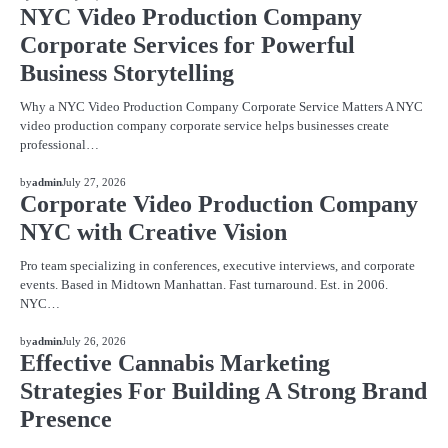
NYC Video Production Company
Corporate Services for Powerful
Business Storytelling
Why a NYC Video Production Company Corporate Service Matters A NYC
video production company corporate service helps businesses create
professional…
BLOG
by
admin
July 27, 2026
Corporate Video Production Company
NYC with Creative Vision
Pro team specializing in conferences, executive interviews, and corporate
events. Based in Midtown Manhattan. Fast turnaround. Est. in 2006.
NYC…
BLOG
by
admin
July 26, 2026
Effective Cannabis Marketing
Strategies For Building A Strong Brand
Presence