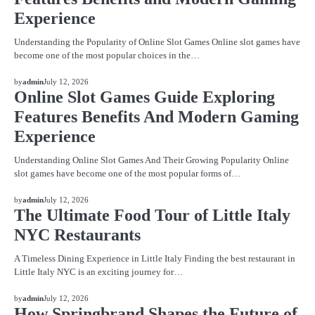
Experience
Understanding the Popularity of Online Slot Games Online slot games have
become one of the most popular choices in the…
BLOG
by
admin
July 12, 2026
Online Slot Games Guide Exploring
Features Benefits And Modern Gaming
Experience
Understanding Online Slot Games And Their Growing Popularity Online
slot games have become one of the most popular forms of…
BLOG
by
admin
July 12, 2026
The Ultimate Food Tour of Little Italy
NYC Restaurants
A Timeless Dining Experience in Little Italy Finding the best restaurant in
Little Italy NYC is an exciting journey for…
BLOG
by
admin
July 12, 2026
How Springbrand Shapes the Future of