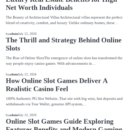
Net Worth Individuals
The Beauty of Architectural Villas Architectural villas represent the perfect
blend of creativity, comfort, and luxury. Unlike ordinary homes, these…
BLOG
by
admin
July 12, 2026
The Thrill and Strategy Behind Online
Slots
The Rise of Online SlotsThe emergence of online slots has transformed the
way people enjoy casino games. With advancements in…
BLOG
by
admin
July 12, 2026
How Online Slot Games Deliver A
Realistic Casino Feel
100% Authentic PG Slot Website, Thai site with big wins, fast deposits and
withdrawals via True Wallet, genuine API system,…
BLOG
by
admin
July 12, 2026
Online Slot Games Guide Exploring
Features Benefits and Modern Gaming