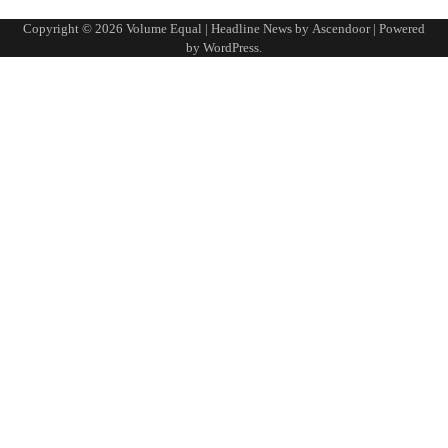
pagination
Copyright © 2026
Volume Equal
| Headline News by
Ascendoor
| Powered
by
WordPress
.