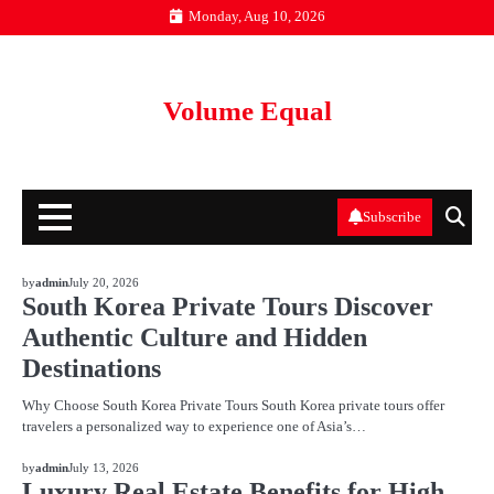
Skip
Monday, Aug 10, 2026
to
content
Volume Equal
Subscribe
BLOG
by
admin
July 20, 2026
South Korea Private Tours Discover
Authentic Culture and Hidden
Destinations
Why Choose South Korea Private Tours South Korea private tours offer
travelers a personalized way to experience one of Asia’s…
BLOG
by
admin
July 13, 2026
Luxury Real Estate Benefits for High