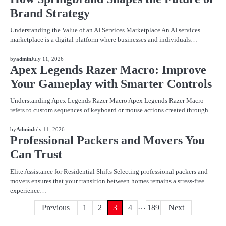
Brand Strategy
Understanding the Value of an AI Services Marketplace An AI services
marketplace is a digital platform where businesses and individuals…
BLOG
by
admin
July 11, 2026
Apex Legends Razer Macro: Improve
Your Gameplay with Smarter Controls
Understanding Apex Legends Razer Macro Apex Legends Razer Macro
refers to custom sequences of keyboard or mouse actions created through…
BLOG
by
Admin
July 11, 2026
Professional Packers and Movers You
Can Trust
Elite Assistance for Residential Shifts Selecting professional packers and
movers ensures that your transition between homes remains a stress-free
experience…
…
Posts
Previous
1
2
3
4
189
Next