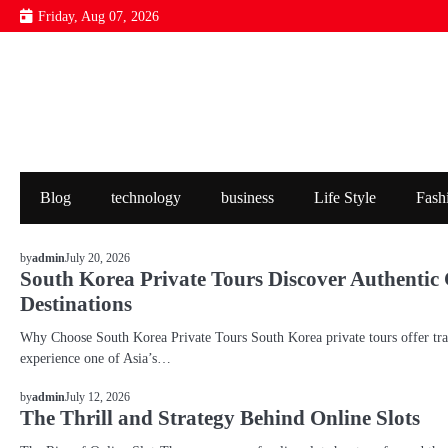
Skip
Friday, Aug 07, 2026
to
content
Blog
technology
business
Life Style
Fash
BLOG
July 20, 2026
by
admin
South Korea Private Tours Discover Authentic
Destinations
Why Choose South Korea Private Tours South Korea private tours offer tra
experience one of Asia’s…
BLOG
July 12, 2026
by
admin
The Thrill and Strategy Behind Online Slots