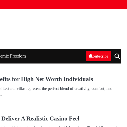
emic Freedom
Subscribe
fits for High Net Worth Individuals
itectural villas represent the perfect blend of creativity, comfort, and
e…
eliver A Realistic Casino Feel