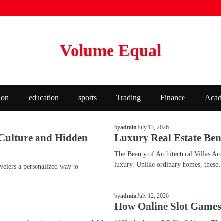
Volume Equal
ion
education
sports
Trading
Finance
Acad
BLOG
July 13, 2026
by
admin
 Culture and Hidden
Luxury Real Estate Bene
The Beauty of Architectural Villas Arch
luxury. Unlike ordinary homes, thes
velers a personalized way to
BLOG
July 12, 2026
by
admin
How Online Slot Games D