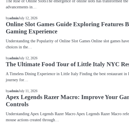
The Rise of Online SlotsThe emergence of online slots has transformed th
advancements in…
BLOG
July 12, 2026
by
admin
Online Slot Games Guide Exploring Features 
Gaming Experience
Understanding the Popularity of Online Slot Games Online slot games hav
choices in the…
BLOG
July 12, 2026
by
admin
The Ultimate Food Tour of Little Italy NYC Re
A Timeless Dining Experience in Little Italy Finding the best restaurant in 
journey for…
BLOG
July 11, 2026
by
admin
Apex Legends Razer Macro: Improve Your Ga
Controls
Understanding Apex Legends Razer Macro Apex Legends Razer Macro refer
mouse actions created through…