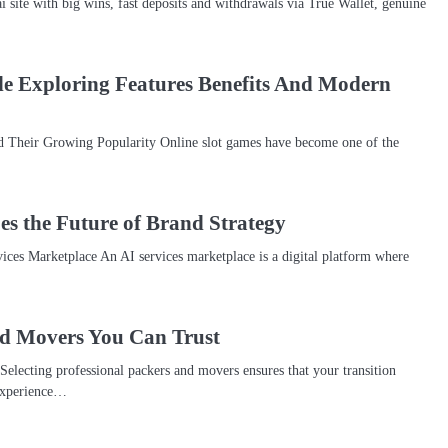
site with big wins, fast deposits and withdrawals via True Wallet, genuine
e Exploring Features Benefits And Modern
 Their Growing Popularity Online slot games have become one of the
s the Future of Brand Strategy
ices Marketplace An AI services marketplace is a digital platform where
nd Movers You Can Trust
s Selecting professional packers and movers ensures that your transition
 experience…