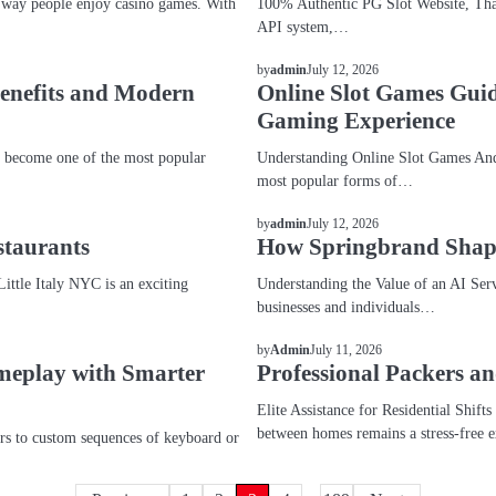
e way people enjoy casino games. With
100% Authentic PG Slot Website, Thai 
API system,…
BLOG
July 12, 2026
by
admin
Benefits and Modern
Online Slot Games Guid
Gaming Experience
e become one of the most popular
Understanding Online Slot Games And
most popular forms of…
BLOG
July 12, 2026
by
admin
staurants
How Springbrand Shape
Little Italy NYC is an exciting
Understanding the Value of an AI Serv
businesses and individuals…
BLOG
July 11, 2026
by
Admin
meplay with Smarter
Professional Packers a
Elite Assistance for Residential Shift
between homes remains a stress-free
s to custom sequences of keyboard or