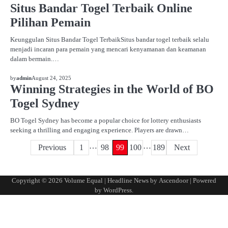
Situs Bandar Togel Terbaik Online
Pilihan Pemain
Keunggulan Situs Bandar Togel TerbaikSitus bandar togel terbaik selalu
menjadi incaran para pemain yang mencari kenyamanan dan keamanan
dalam bermain.…
BLOG
by
admin
August 24, 2025
Winning Strategies in the World of BO
Togel Sydney
BO Togel Sydney has become a popular choice for lottery enthusiasts
seeking a thrilling and engaging experience. Players are drawn…
…
…
Posts
Previous
1
98
99
100
189
Next
pagination
Copyright © 2026
Volume Equal
| Headline News by
Ascendoor
| Powered
by
WordPress
.