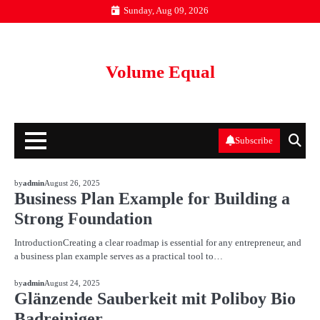
Skip
Sunday, Aug 09, 2026
to
content
Volume Equal
Subscribe
BLOG
by
admin
August 26, 2025
Business Plan Example for Building a
Strong Foundation
IntroductionCreating a clear roadmap is essential for any entrepreneur, and
a business plan example serves as a practical tool to…
BLOG
by
admin
August 24, 2025
Glänzende Sauberkeit mit Poliboy Bio
Badreiniger