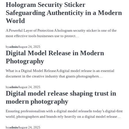
Hologram Security Sticker
Safeguarding Authenticity in a Modern
World
A Powerful Layer of Protection A hologram security sticker is one of the
most effective tools businesses use to protect…
BLOG
by
admin
August 24, 2025
Digital Model Release in Modern
Photography
What is a Digital Model ReleaseA digital model release is an essential
document in the creative industry that grants photographers…
BLOG
by
admin
August 24, 2025
Digital model release shaping trust in
modern photography
Ensuring professionalism with a digital model releaseIn today’s digital-first
world, photographers and brands rely heavily on a digital model release…
BLOG
by
admin
August 24, 2025