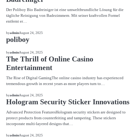
Der Poliboy Bio Badreiniger ist eine umweltfreundliche Lösung für die
tägliche Reinigung von Badezimmern. Mit seiner kraftvollen Formel
entfernt er…
BLOG
by
admin
August 24, 2025
poliboy
BLOG
by
admin
August 24, 2025
The Thrill of Online Casino
Entertainment
The Rise of Digital GamingThe online casino industry has experienced
tremendous growth in recent years as more players turn to…
BLOG
by
admin
August 24, 2025
Hologram Security Sticker Innovations
Advanced Protection FeaturesHologram security stickers are designed to
protect products from counterfeiting and tampering. These stickers
incorporate multi-layered designs that…
BLOG
by
admin
August 24, 2025