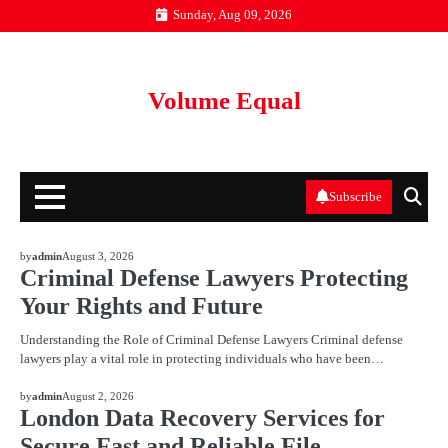
Skip
Sunday, Aug 09, 2026
to
content
Volume Equal
Subscribe
BLOG
by
admin
August 3, 2026
Criminal Defense Lawyers Protecting
Your Rights and Future
Understanding the Role of Criminal Defense Lawyers Criminal defense
lawyers play a vital role in protecting individuals who have been…
BLOG
by
admin
August 2, 2026
London Data Recovery Services for
Secure Fast and Reliable File