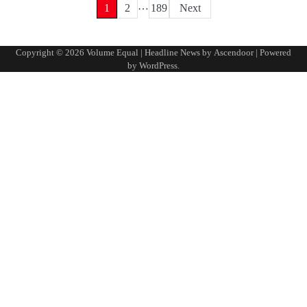
…
Posts
1
2
189
Next
pagination
Copyright © 2026
Volume Equal
| Headline News by
Ascendoor
| Powered
by
WordPress
.