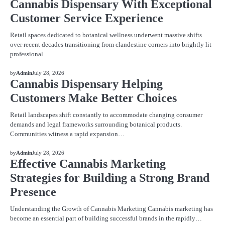
Cannabis Dispensary With Exceptional
Customer Service Experience
Retail spaces dedicated to botanical wellness underwent massive shifts
over recent decades transitioning from clandestine corners into brightly lit
professional…
BLOG
by
Admin
July 28, 2026
Cannabis Dispensary Helping
Customers Make Better Choices
Retail landscapes shift constantly to accommodate changing consumer
demands and legal frameworks surrounding botanical products.
Communities witness a rapid expansion…
BLOG
by
Admin
July 28, 2026
Effective Cannabis Marketing
Strategies for Building a Strong Brand
Presence
Understanding the Growth of Cannabis Marketing Cannabis marketing has
become an essential part of building successful brands in the rapidly…