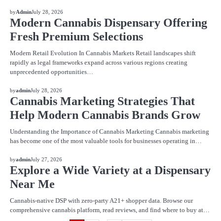
BLOG
by
Admin
July 28, 2026
Modern Cannabis Dispensary Offering
Fresh Premium Selections
Modern Retail Evolution In Cannabis Markets Retail landscapes shift
rapidly as legal frameworks expand across various regions creating
unprecedented opportunities…
BLOG
by
admin
July 28, 2026
Cannabis Marketing Strategies That
Help Modern Cannabis Brands Grow
Understanding the Importance of Cannabis Marketing Cannabis marketing
has become one of the most valuable tools for businesses operating in…
BLOG
by
admin
July 27, 2026
Explore a Wide Variety at a Dispensary
Near Me
Cannabis-native DSP with zero-party A21+ shopper data. Browse our
comprehensive cannabis platform, read reviews, and find where to buy at…