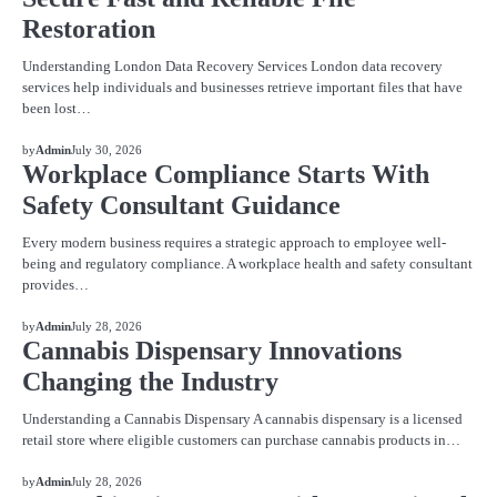
Restoration
Understanding London Data Recovery Services London data recovery
services help individuals and businesses retrieve important files that have
been lost…
BLOG
by
Admin
July 30, 2026
Workplace Compliance Starts With
Safety Consultant Guidance
Every modern business requires a strategic approach to employee well-
being and regulatory compliance. A workplace health and safety consultant
provides…
BLOG
by
Admin
July 28, 2026
Cannabis Dispensary Innovations
Changing the Industry
Understanding a Cannabis Dispensary A cannabis dispensary is a licensed
retail store where eligible customers can purchase cannabis products in…
BLOG
by
Admin
July 28, 2026