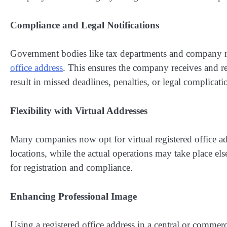
Compliance and Legal Notifications
Government bodies like tax departments and company reg
office address
. This ensures the company receives and r
result in missed deadlines, penalties, or legal complicati
Flexibility with Virtual Addresses
Many companies now opt for virtual registered office add
locations, while the actual operations may take place e
for registration and compliance.
Enhancing Professional Image
Using a registered office address in a central or commerc