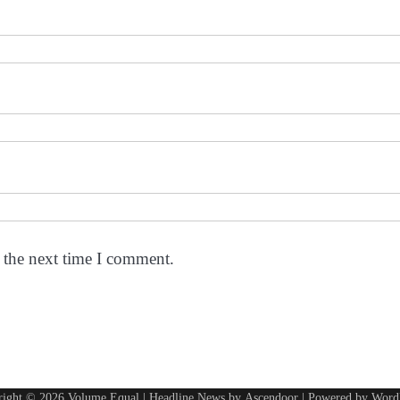
 the next time I comment.
right © 2026
Volume Equal
| Headline News by
Ascendoor
| Powered by
Word