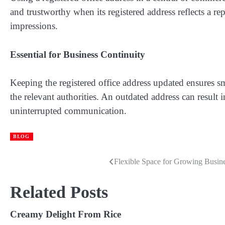
and trustworthy when its registered address reflects a re
impressions.
Essential for Business Continuity
Keeping the registered office address updated ensures 
the relevant authorities. An outdated address can result
uninterrupted communication.
BLOG
Flexible Space for Growing Busin
Post
navigation
Related Posts
Creamy Delight From Rice