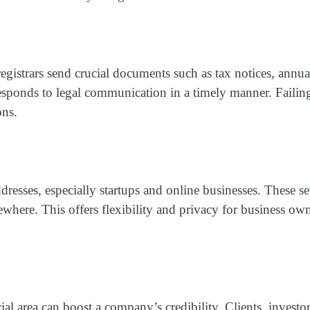
istrars send crucial documents such as tax notices, annua
esponds to legal communication in a timely manner. Failing
ons.
resses, especially startups and online businesses. These ser
lsewhere. This offers flexibility and privacy for business
ial area can boost a company’s credibility. Clients, investo