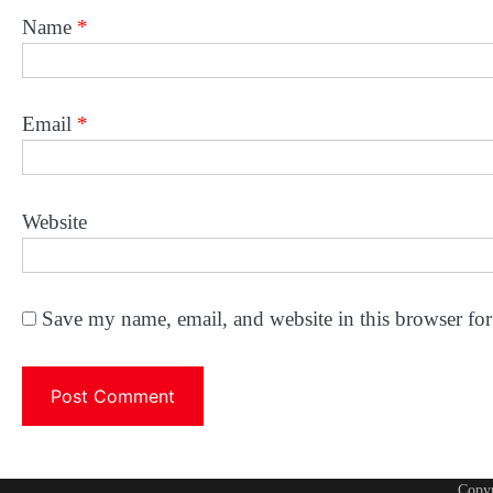
Name
*
Email
*
Website
Save my name, email, and website in this browser for
Copy