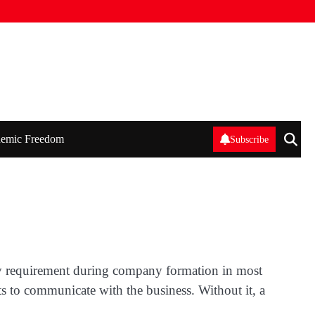
emic Freedom
Subscribe
atory requirement during company formation in most
ts to communicate with the business. Without it, a