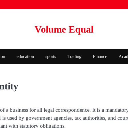
Volume Equal
ion
education
sports
Trading
Finance
Acad
ntity
ion of a business for all legal correspondence. It is a mand
d is used by government agencies, tax authorities, and cour
nt with statutory obligations.