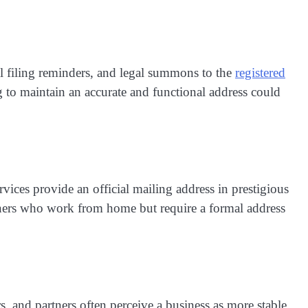
l filing reminders, and legal summons to the
registered
 to maintain an accurate and functional address could
vices provide an official mailing address in prestigious
 owners who work from home but require a formal address
rs, and partners often perceive a business as more stable