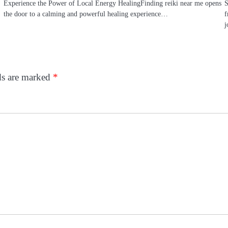
Experience the Power of Local Energy HealingFinding reiki near me opens
S
the door to a calming and powerful healing experience…
f
j
ds are marked
*