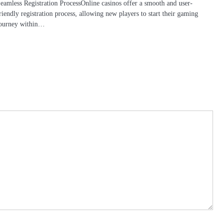
eamless Registration ProcessOnline casinos offer a smooth and user-
riendly registration process, allowing new players to start their gaming
ourney within…