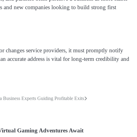
cers and new companies looking to build strong first
r changes service providers, it must promptly notify
n accurate address is vital for long-term credibility and
a Business Experts Guiding Profitable Exits
Virtual Gaming Adventures Await