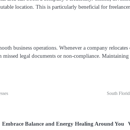
putable location. This is particularly beneficial for freelan
smooth business operations. Whenever a company relocates o
 in missed legal documents or non-compliance. Maintaining a
esses
South Florid
Embrace Balance and Energy Healing Around You