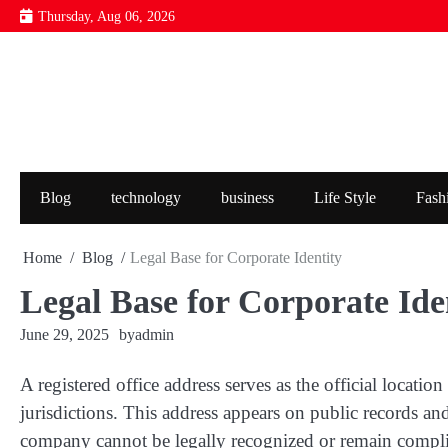
Skip
Thursday, Aug 06, 2026
to
content
Blog
technology
business
Life Style
Fash
Home
Blog
Legal Base for Corporate Identity
Legal Base for Corporate Ide
June 29, 2025
by
admin
A registered office address serves as the official locat
jurisdictions. This address appears on public records an
company cannot be legally recognized or remain complia