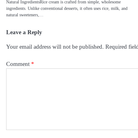
Natural IngredientsRice cream is crafted from simple, wholesome
ingredients. Unlike conventional desserts, it often uses rice, milk, and
natural sweeteners,…
Leave a Reply
Your email address will not be published.
Required fiel
Comment
*