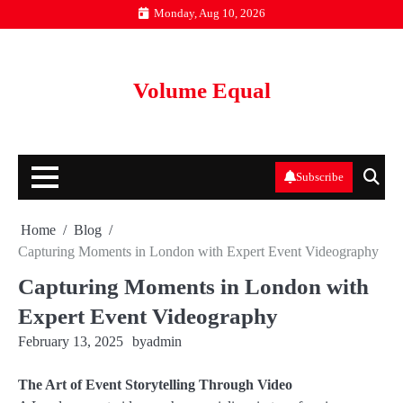
Skip
Monday, Aug 10, 2026
to
content
Volume Equal
Subscribe
Home
Blog
Capturing Moments in London with Expert Event Videography
Capturing Moments in London with
Expert Event Videography
February 13, 2025
by
admin
The Art of Event Storytelling Through Video