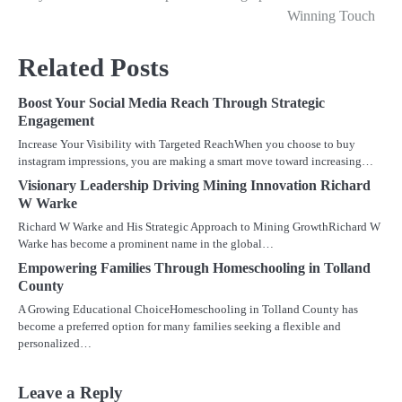
navigation
Winning Touch
Related Posts
Boost Your Social Media Reach Through Strategic
Engagement
Increase Your Visibility with Targeted ReachWhen you choose to buy
instagram impressions, you are making a smart move toward increasing…
Visionary Leadership Driving Mining Innovation Richard
W Warke
Richard W Warke and His Strategic Approach to Mining GrowthRichard W
Warke has become a prominent name in the global…
Empowering Families Through Homeschooling in Tolland
County
A Growing Educational ChoiceHomeschooling in Tolland County has
become a preferred option for many families seeking a flexible and
personalized…
Leave a Reply