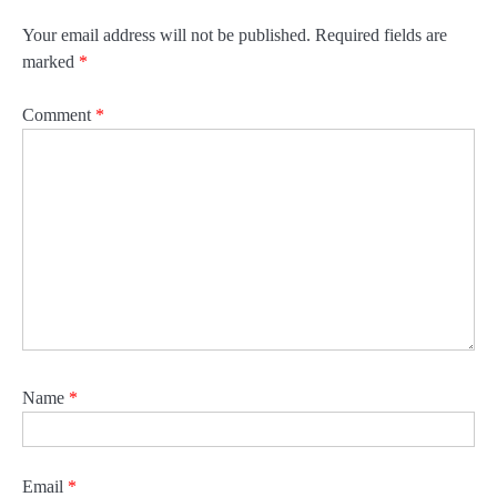
Your email address will not be published.
Required fields are
marked
*
Comment
*
Name
*
Email
*