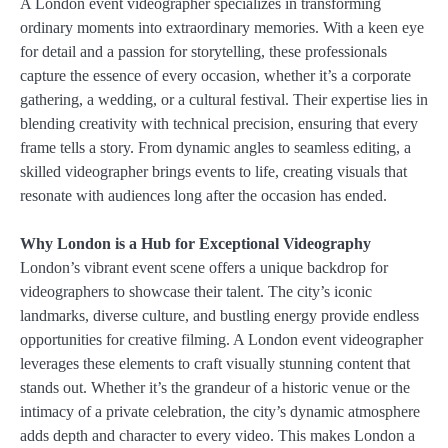
A London event videographer specializes in transforming
ordinary moments into extraordinary memories. With a keen eye
for detail and a passion for storytelling, these professionals
capture the essence of every occasion, whether it’s a corporate
gathering, a wedding, or a cultural festival. Their expertise lies in
blending creativity with technical precision, ensuring that every
frame tells a story. From dynamic angles to seamless editing, a
skilled videographer brings events to life, creating visuals that
resonate with audiences long after the occasion has ended.
Why London is a Hub for Exceptional Videography
London’s vibrant event scene offers a unique backdrop for
videographers to showcase their talent. The city’s iconic
landmarks, diverse culture, and bustling energy provide endless
opportunities for creative filming. A London event videographer
leverages these elements to craft visually stunning content that
stands out. Whether it’s the grandeur of a historic venue or the
intimacy of a private celebration, the city’s dynamic atmosphere
adds depth and character to every video. This makes London a