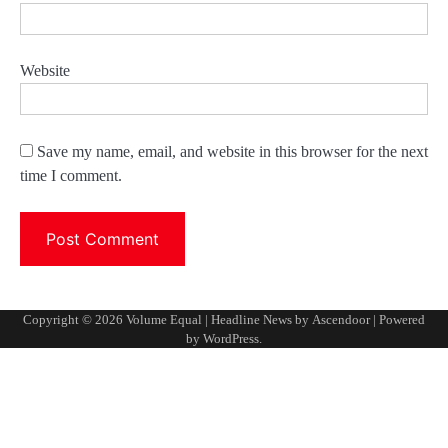
Website
Save my name, email, and website in this browser for the next
time I comment.
Copyright © 2026
Volume Equal
| Headline News by
Ascendoor
| Powered
by
WordPress
.