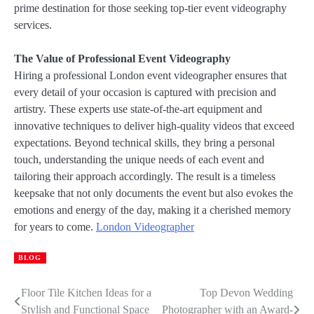
prime destination for those seeking top-tier event videography
services.
The Value of Professional Event Videography
Hiring a professional London event videographer ensures that
every detail of your occasion is captured with precision and
artistry. These experts use state-of-the-art equipment and
innovative techniques to deliver high-quality videos that exceed
expectations. Beyond technical skills, they bring a personal
touch, understanding the unique needs of each event and
tailoring their approach accordingly. The result is a timeless
keepsake that not only documents the event but also evokes the
emotions and energy of the day, making it a cherished memory
for years to come.
London Videographer
BLOG
Floor Tile Kitchen Ideas for a
Top Devon Wedding
Post
Stylish and Functional Space
Photographer with an Award-