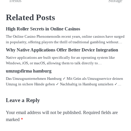
Trends
Storage
Related Posts
High Roller Secrets in Online Casinos
The Online Casino PhenomenonIn recent years, online casinos have surged
in popularity, offering players the thrill of traditional gambling without…
Why Native Applications Offer Better Device Integration
Native applications are built specifically for an operating system like
Windows, iOS, or macOS, allowing them to talk directly to…
umzugsfirma hamburg
Das Umzugsunternehmen Hamburg ✓ Mit Grün als Umzugsservice deinen
Umzug in sichere Hände geben ✓ Nachhaltig in Hamburg umziehen ✓…
Leave a Reply
Your email address will not be published.
Required fields are
marked
*