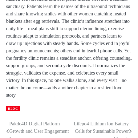
sanctuary. Patients learn the names of the ultrasound technicians
and share knowing smiles with other women clutching heated
blankets after egg retrievals. The clinic’s influence stretches into
daily life—meal plans shift to support uterine lining, exercise
routines adapt to stimulation protocols, and partners learn to
draw up injections with steady hands. Some cycles end in joyful
pregnancy announcements; others end in tearful phone calls. Yet
the fertility clinic remains a steadfast anchor, offering counseling,
support groups, and second-cycle discounts. It normalizes the
struggle, validates the expense, and celebrates every small
victory. In this space, no one walks alone, and every visit—no
matter the outcome—adds another chapter to a resilient love
story.
BLOG
Pakde4D Digital Platform
Lifepo4 Lithium Ion Battery
Post
Growth and User Engagement
Cells for Sustainable Power
navigation