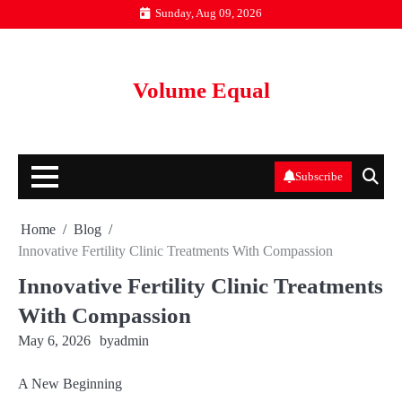
Skip
Sunday, Aug 09, 2026
to
content
Volume Equal
Subscribe
Home
Blog
Innovative Fertility Clinic Treatments With Compassion
Innovative Fertility Clinic Treatments
With Compassion
May 6, 2026
by
admin
A New Beginning