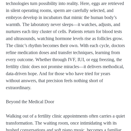
technologies turn possibility into reality. Here, eggs are retrieved
in silent operating rooms, sperm are carefully selected, and
embryos develop in incubators that mimic the human body’s
warmth. The laboratory never sleeps—it watches, adjusts, and
nurtures each tiny cluster of cells. Patients return for blood tests
and ultrasounds, watching hormone levels rise as follicles grow.
The clinic’s rhythm becomes their own. With each cycle, doctors
refine medication doses and transfer techniques, learning from
every outcome. Whether through IVF, IUI, or egg freezing, the
fertility clinic does not promise miracles—it delivers methodical,
data-driven hope. And for those who have tried for years
without answers, that precision feels nothing short of
extraordinary.
Beyond the Medical Door
Walking out of a fertility clinic appointments often carries a quiet
transformation. The waiting room, once intimidating with its
hushed conversations and soft piano music, becomes a familiar