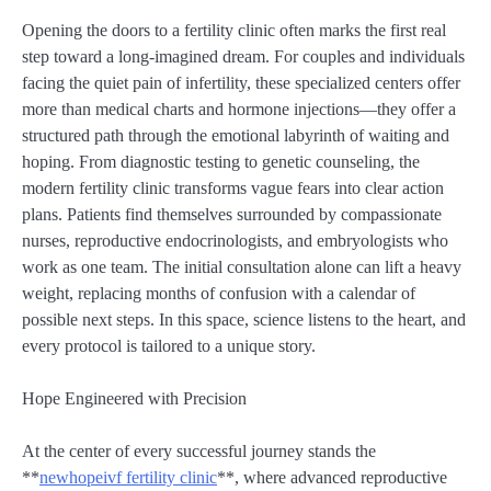
Opening the doors to a fertility clinic often marks the first real
step toward a long-imagined dream. For couples and individuals
facing the quiet pain of infertility, these specialized centers offer
more than medical charts and hormone injections—they offer a
structured path through the emotional labyrinth of waiting and
hoping. From diagnostic testing to genetic counseling, the
modern fertility clinic transforms vague fears into clear action
plans. Patients find themselves surrounded by compassionate
nurses, reproductive endocrinologists, and embryologists who
work as one team. The initial consultation alone can lift a heavy
weight, replacing months of confusion with a calendar of
possible next steps. In this space, science listens to the heart, and
every protocol is tailored to a unique story.
Hope Engineered with Precision
At the center of every successful journey stands the
**
newhopeivf fertility clinic
**, where advanced reproductive