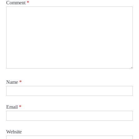
Comment
*
Name
*
Email
*
Website