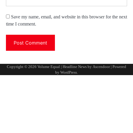
Save my name, email, and website in this browser for the next
time I comment.
Copyright © 2026
Volume Equal
| Headline News by
Ascendoor
| Powered
by
WordPress
.