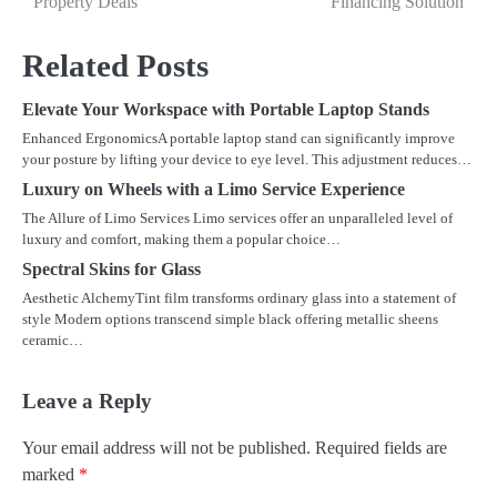
Property Deals
Financing Solution
navigation
Related Posts
Elevate Your Workspace with Portable Laptop Stands
Enhanced ErgonomicsA portable laptop stand can significantly improve
your posture by lifting your device to eye level. This adjustment reduces…
Luxury on Wheels with a Limo Service Experience
The Allure of Limo Services Limo services offer an unparalleled level of
luxury and comfort, making them a popular choice…
Spectral Skins for Glass
Aesthetic AlchemyTint film transforms ordinary glass into a statement of
style Modern options transcend simple black offering metallic sheens
ceramic…
Leave a Reply
Your email address will not be published.
Required fields are
marked
*