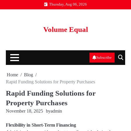
Skip
Thursday, Aug 06, 2026
to
content
Volume Equal
Subscribe
Home
Blog
Rapid Funding Solutions for Property Purchases
Rapid Funding Solutions for
Property Purchases
November 18, 2025
by
admin
Flexibility in Short-Term Financing