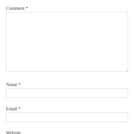
Comment
*
Name
*
Email
*
Website