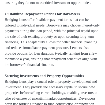
ensuring they do not miss critical investment opportunities.
Customized Repayment Options for Borrowers
Bridging loans offer flexible repayment terms that can be
tailored to individual needs. Borrowers may choose interest-only
payments during the loan period, with the principal repaid upon
the sale of their existing property or upon securing long-term
financing. This adaptability allows for better financial planning
and reduces immediate repayment pressure. Lenders also
provide options for loan duration, typically ranging from a few
months to a year, ensuring that repayment schedules align with
the borrower’s financial situation.
Securing Investments and Property Opportunities
Bridging loans play a crucial role in property development and
investment. They provide the necessary capital to secure new
properties before selling current holdings, enabling investors to
take advantage of emerging market opportunities. Developers
often use bridging finance to fund construction or renovation