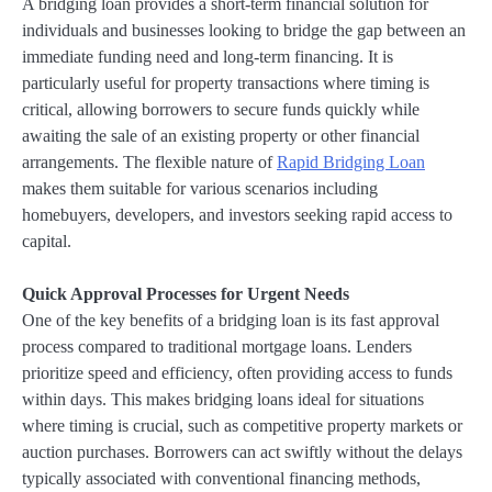
A bridging loan provides a short-term financial solution for
individuals and businesses looking to bridge the gap between an
immediate funding need and long-term financing. It is
particularly useful for property transactions where timing is
critical, allowing borrowers to secure funds quickly while
awaiting the sale of an existing property or other financial
arrangements. The flexible nature of
Rapid Bridging Loan
makes them suitable for various scenarios including
homebuyers, developers, and investors seeking rapid access to
capital.
Quick Approval Processes for Urgent Needs
One of the key benefits of a bridging loan is its fast approval
process compared to traditional mortgage loans. Lenders
prioritize speed and efficiency, often providing access to funds
within days. This makes bridging loans ideal for situations
where timing is crucial, such as competitive property markets or
auction purchases. Borrowers can act swiftly without the delays
typically associated with conventional financing methods,