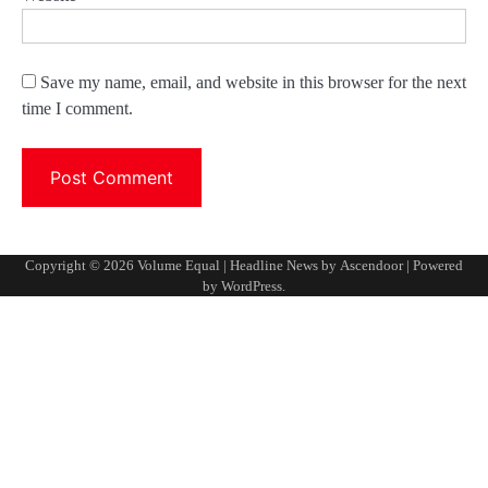
Save my name, email, and website in this browser for the next
time I comment.
Copyright © 2026
Volume Equal
| Headline News by
Ascendoor
| Powered
by
WordPress
.