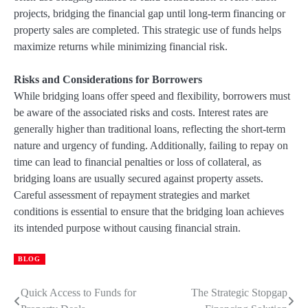
projects, bridging the financial gap until long-term financing or
property sales are completed. This strategic use of funds helps
maximize returns while minimizing financial risk.
Risks and Considerations for Borrowers
While bridging loans offer speed and flexibility, borrowers must
be aware of the associated risks and costs. Interest rates are
generally higher than traditional loans, reflecting the short-term
nature and urgency of funding. Additionally, failing to repay on
time can lead to financial penalties or loss of collateral, as
bridging loans are usually secured against property assets.
Careful assessment of repayment strategies and market
conditions is essential to ensure that the bridging loan achieves
its intended purpose without causing financial strain.
BLOG
Quick Access to Funds for
The Strategic Stopgap
Post