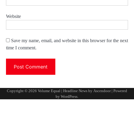
Website
Save my name, email, and website in this browser for the next
time I comment.
Copyright © 2026
Volume Equal
| Headline News by
Ascendoor
| Powered
by
WordPress
.