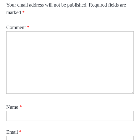
Your email address will not be published.
Required fields are
marked
*
Comment
*
Name
*
Email
*