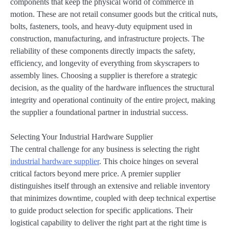
components that keep the physical world of commerce in
motion. These are not retail consumer goods but the critical nuts,
bolts, fasteners, tools, and heavy-duty equipment used in
construction, manufacturing, and infrastructure projects. The
reliability of these components directly impacts the safety,
efficiency, and longevity of everything from skyscrapers to
assembly lines. Choosing a supplier is therefore a strategic
decision, as the quality of the hardware influences the structural
integrity and operational continuity of the entire project, making
the supplier a foundational partner in industrial success.
Selecting Your Industrial Hardware Supplier
The central challenge for any business is selecting the right
industrial hardware supplier
. This choice hinges on several
critical factors beyond mere price. A premier supplier
distinguishes itself through an extensive and reliable inventory
that minimizes downtime, coupled with deep technical expertise
to guide product selection for specific applications. Their
logistical capability to deliver the right part at the right time is