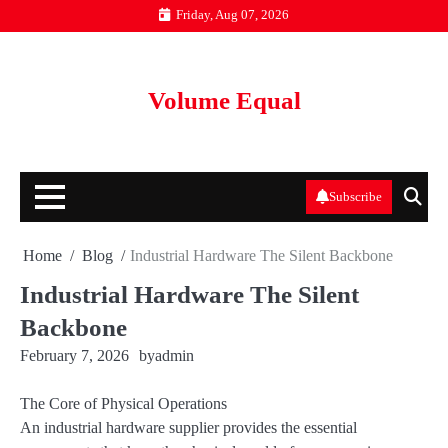
Skip
Friday, Aug 07, 2026
to
content
Volume Equal
Subscribe
Home
Blog
Industrial Hardware The Silent Backbone
Industrial Hardware The Silent
Backbone
February 7, 2026
by
admin
The Core of Physical Operations
An industrial hardware supplier provides the essential