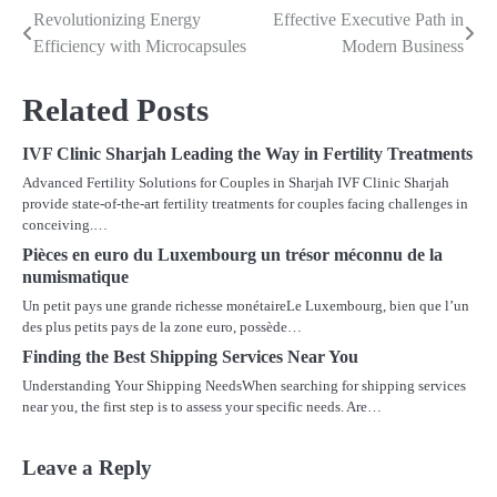
Revolutionizing Energy
Effective Executive Path in
Post
Efficiency with Microcapsules
Modern Business
navigation
Related Posts
IVF Clinic Sharjah Leading the Way in Fertility Treatments
Advanced Fertility Solutions for Couples in Sharjah IVF Clinic Sharjah
provide state-of-the-art fertility treatments for couples facing challenges in
conceiving.…
Pièces en euro du Luxembourg un trésor méconnu de la
numismatique
Un petit pays une grande richesse monétaireLe Luxembourg, bien que l’un
des plus petits pays de la zone euro, possède…
Finding the Best Shipping Services Near You
Understanding Your Shipping NeedsWhen searching for shipping services
near you, the first step is to assess your specific needs. Are…
Leave a Reply