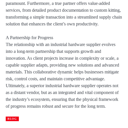
paramount. Furthermore, a true partner offers value-added
services, from detailed product documentation to custom kitting,
transforming a simple transaction into a streamlined supply chain
solution that enhances the client’s own productivity.
A Partnership for Progress
The relationship with an industrial hardware supplier evolves
into a long-term partnership that supports growth and
innovation. As client projects increase in complexity or scale, a
capable supplier adapts, providing new solutions and advanced
materials. This collaborative dynamic helps businesses mitigate
risk, control costs, and maintain competitive advantage.
Ultimately, a superior industrial hardware supplier operates not
as a distant vendor, but as an integrated and vital component of
the industry’s ecosystem, ensuring that the physical framework
of progress remains robust and secure for the long term.
BLOG