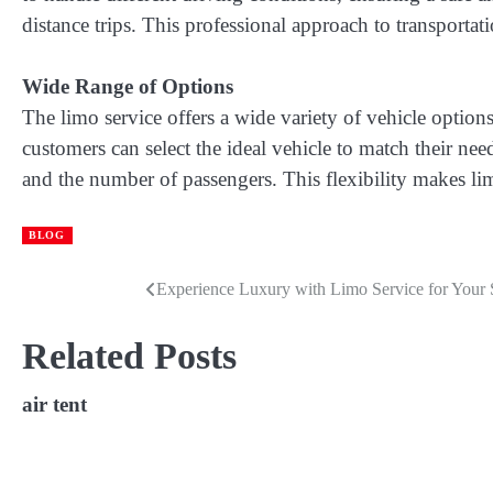
distance trips. This professional approach to transportat
Wide Range of Options
The limo service offers a wide variety of vehicle options
customers can select the ideal vehicle to match their nee
and the number of passengers. This flexibility makes lim
BLOG
Experience Luxury with Limo Service for Your 
Post
navigation
Related Posts
air tent