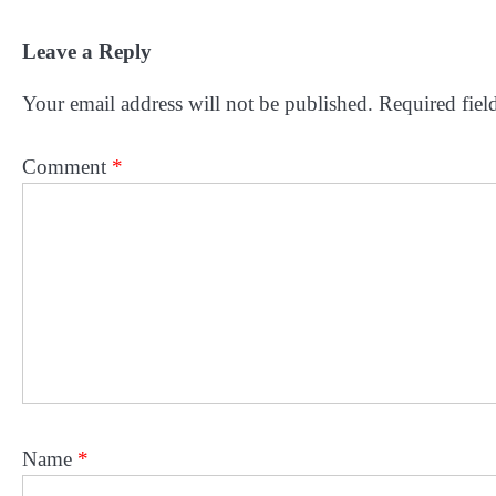
Leave a Reply
Your email address will not be published.
Required fiel
Comment
*
Name
*