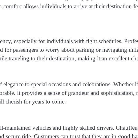
n comfort allows individuals to arrive at their destination 
ency, especially for individuals with tight schedules. Profe
need for passengers to worry about parking or navigating unf
le traveling to their destination, making it an excellent ch
of elegance to special occasions and celebrations. Whether i
able. It provides a sense of grandeur and sophistication, 
ll cherish for years to come.
ell-maintained vehicles and highly skilled drivers. Chauf
and secure ride. Customers can trust that they are in good h