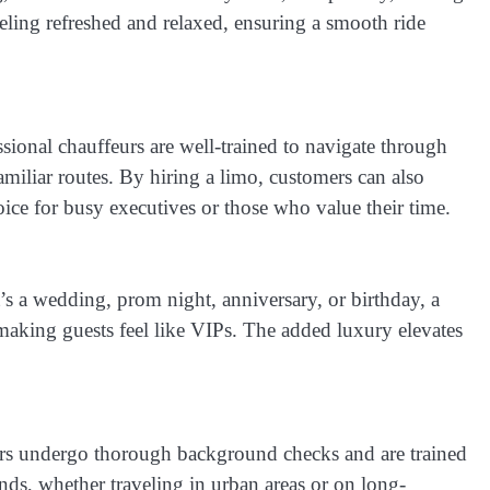
feeling refreshed and relaxed, ensuring a smooth ride
ssional chauffeurs are well-trained to navigate through
amiliar routes. By hiring a limo, customers can also
oice for busy executives or those who value their time.
t’s a wedding, prom night, anniversary, or birthday, a
making guests feel like VIPs. The added luxury elevates
feurs undergo thorough background checks and are trained
ands, whether traveling in urban areas or on long-