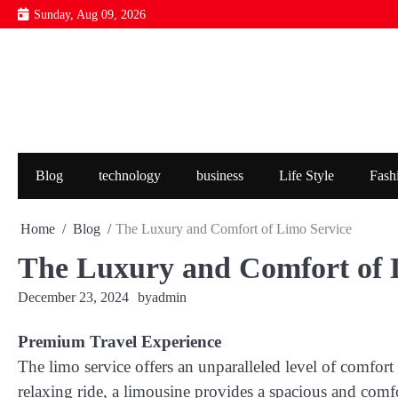
Skip
Sunday, Aug 09, 2026
to
content
Blog
technology
business
Life Style
Fash
Home
Blog
The Luxury and Comfort of Limo Service
The Luxury and Comfort of 
December 23, 2024
by
admin
Premium Travel Experience
The limo service offers an unparalleled level of comfort 
relaxing ride, a limousine provides a spacious and com