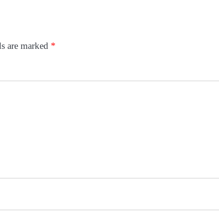
ds are marked
*