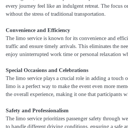
every journey feel like an indulgent retreat. The focus o
without the stress of traditional transportation.
Convenience and Efficiency
The limo service is known for its convenience and effici
traffic and ensure timely arrivals. This eliminates the 
enjoy uninterrupted work time or personal relaxation whi
Special Occasions and Celebrations
The limo service plays a crucial role in adding a touch 
limo is a perfect way to make the event even more memor
the overall experience, making it one that participants wi
Safety and Professionalism
The limo service prioritizes passenger safety through w
to handle different driving conditions, ensuring a safe 