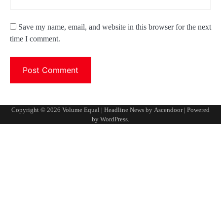
Save my name, email, and website in this browser for the next
time I comment.
Copyright © 2026
Volume Equal
| Headline News by
Ascendoor
| Powered
by
WordPress
.