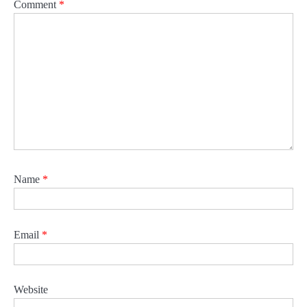
Comment
*
Name
*
Email
*
Website