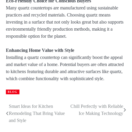
Eco-Friendly Choice for Conscious Buyers
Many quartz countertops are manufactured using sustainable
practices and recycled materials. Choosing quartz means
investing in a surface that not only looks great but also supports
environmentally friendly production methods, making it a
responsible option for the planet.
Enhancing Home Value with Style
Installing a quartz countertop can significantly boost the appeal
and market value of a home. Potential buyers are often attracted
to kitchens featuring durable and attractive surfaces like quartz,
which combine functionality with sophisticated style.
BLOG
Smart Ideas for Kitchen
Chill Perfectly with Reliable
Post
Remodeling That Bring Value
Ice Making Technology
navigation
and Style