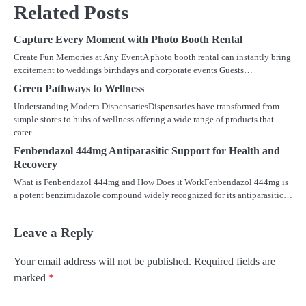
Related Posts
Capture Every Moment with Photo Booth Rental
Create Fun Memories at Any EventA photo booth rental can instantly bring
excitement to weddings birthdays and corporate events Guests…
Green Pathways to Wellness
Understanding Modern DispensariesDispensaries have transformed from
simple stores to hubs of wellness offering a wide range of products that
cater…
Fenbendazol 444mg Antiparasitic Support for Health and
Recovery
What is Fenbendazol 444mg and How Does it WorkFenbendazol 444mg is
a potent benzimidazole compound widely recognized for its antiparasitic…
Leave a Reply
Your email address will not be published.
Required fields are
marked
*