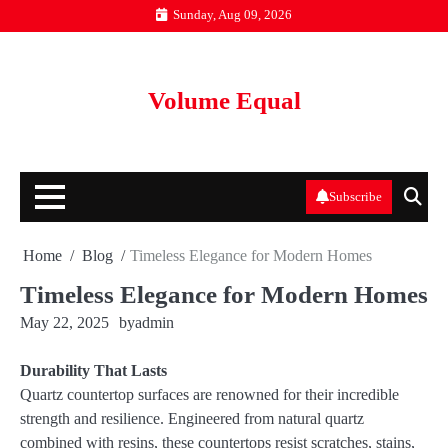
Skip
Sunday, Aug 09, 2026
to
content
Volume Equal
Subscribe
Home
Blog
Timeless Elegance for Modern Homes
Timeless Elegance for Modern Homes
May 22, 2025
by
admin
Durability That Lasts
Quartz countertop surfaces are renowned for their incredible
strength and resilience. Engineered from natural quartz
combined with resins, these countertops resist scratches, stains,