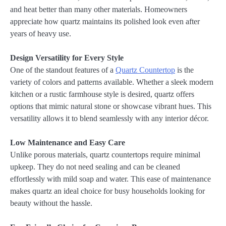
and heat better than many other materials. Homeowners
appreciate how quartz maintains its polished look even after
years of heavy use.
Design Versatility for Every Style
One of the standout features of a
Quartz Countertop
is the
variety of colors and patterns available. Whether a sleek modern
kitchen or a rustic farmhouse style is desired, quartz offers
options that mimic natural stone or showcase vibrant hues. This
versatility allows it to blend seamlessly with any interior décor.
Low Maintenance and Easy Care
Unlike porous materials, quartz countertops require minimal
upkeep. They do not need sealing and can be cleaned
effortlessly with mild soap and water. This ease of maintenance
makes quartz an ideal choice for busy households looking for
beauty without the hassle.