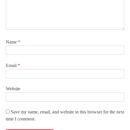
Name
*
Email
*
Website
Save my name, email, and website in this browser for the next
time I comment.