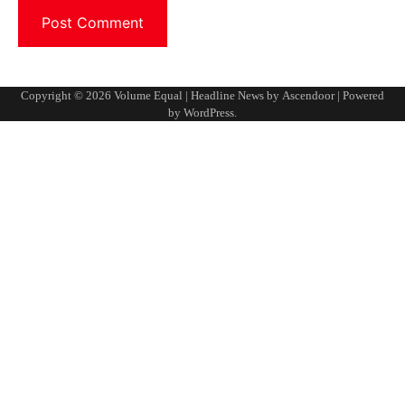
Copyright © 2026
Volume Equal
| Headline News by
Ascendoor
| Powered
by
WordPress
.