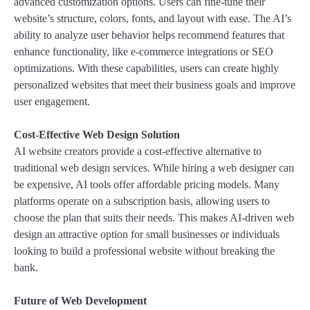
advanced customization options. Users can fine-tune their
website’s structure, colors, fonts, and layout with ease. The AI’s
ability to analyze user behavior helps recommend features that
enhance functionality, like e-commerce integrations or SEO
optimizations. With these capabilities, users can create highly
personalized websites that meet their business goals and improve
user engagement.
Cost-Effective Web Design Solution
AI website creators provide a cost-effective alternative to
traditional web design services. While hiring a web designer can
be expensive, AI tools offer affordable pricing models. Many
platforms operate on a subscription basis, allowing users to
choose the plan that suits their needs. This makes AI-driven web
design an attractive option for small businesses or individuals
looking to build a professional website without breaking the
bank.
Future of Web Development