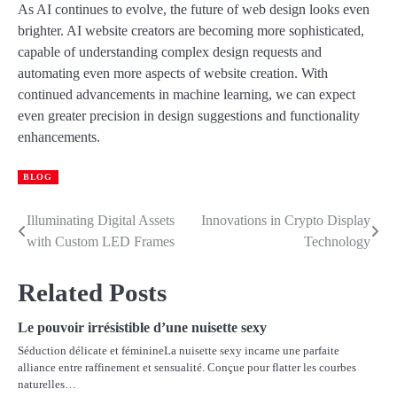
As AI continues to evolve, the future of web design looks even
brighter. AI website creators are becoming more sophisticated,
capable of understanding complex design requests and
automating even more aspects of website creation. With
continued advancements in machine learning, we can expect
even greater precision in design suggestions and functionality
enhancements.
BLOG
Illuminating Digital Assets
Innovations in Crypto Display
Post
with Custom LED Frames
Technology
navigation
Related Posts
Le pouvoir irrésistible d’une nuisette sexy
Séduction délicate et féminineLa nuisette sexy incarne une parfaite
alliance entre raffinement et sensualité. Conçue pour flatter les courbes
naturelles…