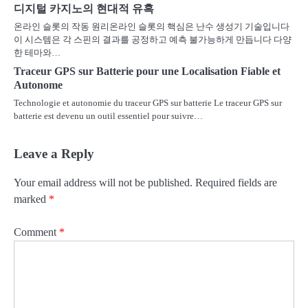
디지털 카지노의 현대적 유혹
온라인 슬롯의 작동 원리온라인 슬롯의 핵심은 난수 생성기 기술입니다
이 시스템은 각 스핀의 결과를 공정하고 예측 불가능하게 만듭니다 다양
한 테마와…
Traceur GPS sur Batterie pour une Localisation Fiable et
Autonome
Technologie et autonomie du traceur GPS sur batterie Le traceur GPS sur
batterie est devenu un outil essentiel pour suivre…
Leave a Reply
Your email address will not be published.
Required fields are
marked
*
Comment
*