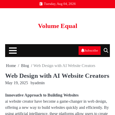
Skip
Tuesday, Aug 04, 2026
to
content
Volume Equal
Subscribe
Home
Blog
Web Design with AI Website Creators
Web Design with AI Website Creators
May 19, 2025
by
admin
Innovative Approach to Building Websites
ai website creator have become a game-changer in web design,
offering a new way to build websites quickly and efficiently. By
using artificial intelligence, these platforms allow users to create