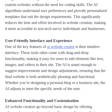
custom websites without the need for coding skills. The AI
algorithms understand user preferences and provide personalized
templates that suit the design requirements. This significantly
reduces the time and effort involved in website creation, making
it more accessible to non-tech-savvy individuals and businesses.
User-Friendly Interface and Experience
One of the key features of
ai website creator
is their intuitive
interface. These tools often come with drag-and-drop
functionality, making it easy for users to add elements like text,
images, and videos to their site. The AI is smart enough to
suggest improvements and design adjustments, ensuring that the
final website is both aesthetically pleasing and functional.
Whether you’re designing a personal blog or a business site, the
AI adjusts to meet the specific needs of the user.
Enhanced Functionality and Customization
AI website creators go beyond basic design by offering