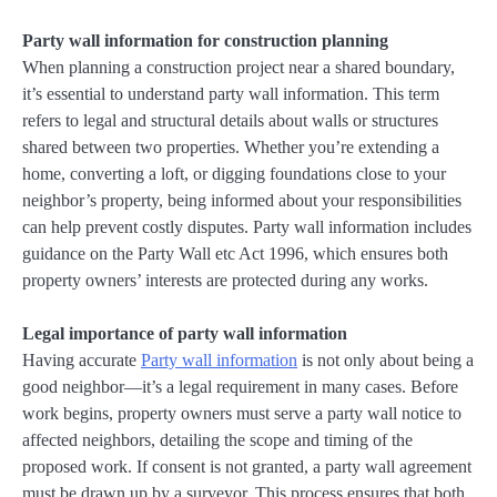
Party wall information for construction planning
When planning a construction project near a shared boundary,
it’s essential to understand party wall information. This term
refers to legal and structural details about walls or structures
shared between two properties. Whether you’re extending a
home, converting a loft, or digging foundations close to your
neighbor’s property, being informed about your responsibilities
can help prevent costly disputes. Party wall information includes
guidance on the Party Wall etc Act 1996, which ensures both
property owners’ interests are protected during any works.
Legal importance of party wall information
Having accurate
Party wall information
is not only about being a
good neighbor—it’s a legal requirement in many cases. Before
work begins, property owners must serve a party wall notice to
affected neighbors, detailing the scope and timing of the
proposed work. If consent is not granted, a party wall agreement
must be drawn up by a surveyor. This process ensures that both