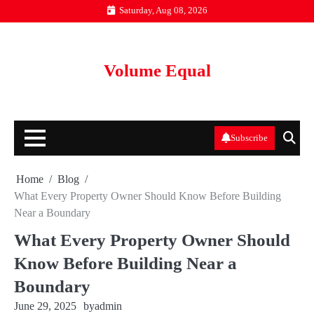
Skip
Saturday, Aug 08, 2026
to
content
Volume Equal
Subscribe
Home
Blog
What Every Property Owner Should Know Before Building
Near a Boundary
What Every Property Owner Should
Know Before Building Near a
Boundary
June 29, 2025
by
admin