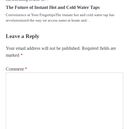
The Future of Instant Hot and Cold Water Taps
Convenience at Your FingertipsThe instant hot and cold water tap has
revolutionized the way we access water at home and…
Leave a Reply
Your email address will not be published.
Required fields are
marked
*
Comment
*