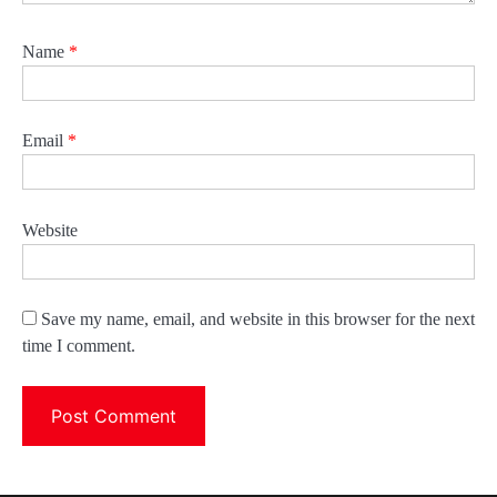
Name
*
Email
*
Website
Save my name, email, and website in this browser for the next
time I comment.