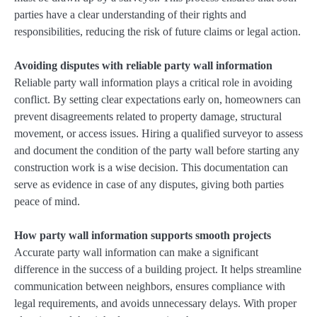
parties have a clear understanding of their rights and
responsibilities, reducing the risk of future claims or legal action.
Avoiding disputes with reliable party wall information
Reliable party wall information plays a critical role in avoiding
conflict. By setting clear expectations early on, homeowners can
prevent disagreements related to property damage, structural
movement, or access issues. Hiring a qualified surveyor to assess
and document the condition of the party wall before starting any
construction work is a wise decision. This documentation can
serve as evidence in case of any disputes, giving both parties
peace of mind.
How party wall information supports smooth projects
Accurate party wall information can make a significant
difference in the success of a building project. It helps streamline
communication between neighbors, ensures compliance with
legal requirements, and avoids unnecessary delays. With proper