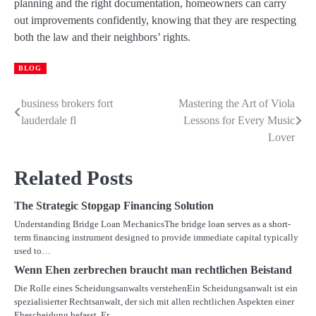
planning and the right documentation, homeowners can carry
out improvements confidently, knowing that they are respecting
both the law and their neighbors’ rights.
BLOG
business brokers fort
Mastering the Art of Viola
Post
lauderdale fl
Lessons for Every Music
navigation
Lover
Related Posts
The Strategic Stopgap Financing Solution
Understanding Bridge Loan MechanicsThe bridge loan serves as a short-
term financing instrument designed to provide immediate capital typically
used to…
Wenn Ehen zerbrechen braucht man rechtlichen Beistand
Die Rolle eines Scheidungsanwalts verstehenEin Scheidungsanwalt ist ein
spezialisierter Rechtsanwalt, der sich mit allen rechtlichen Aspekten einer
Ehescheidung befasst. Er…