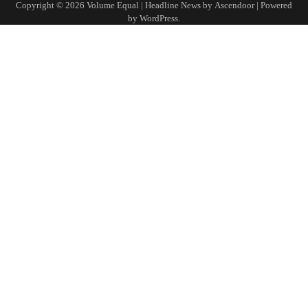
Copyright © 2026
Volume Equal
| Headline News by
Ascendoor
| Powered
by
WordPress
.