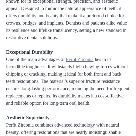
known for its exceptional strength, precision, and aesthetic
appeal. Designed to mimic the natural appearance of teeth, it
offers durability and beauty that make it a preferred choice for
crowns, bridges, and implants. Dentists and patients alike value
its resilience and lifelike translucency, setting a new standard in
restorative dental solutions.
Exceptional Durability
One of the main advantages of
Perfit Zirconia
lies in its
incredible toughness. It withstands high chewing forces without
chipping or cracking, making it ideal for both front and back
teeth restorations. The material’s superior fracture resistance
ensures long-lasting performance, reducing the need for frequent
replacements or repairs. Its durability makes it a cost-effective
and reliable option for long-term oral health.
Aesthetic Superiority
Perfit Zirconia combines advanced technology with natural
beauty, offering restorations that are nearly indistinguishable