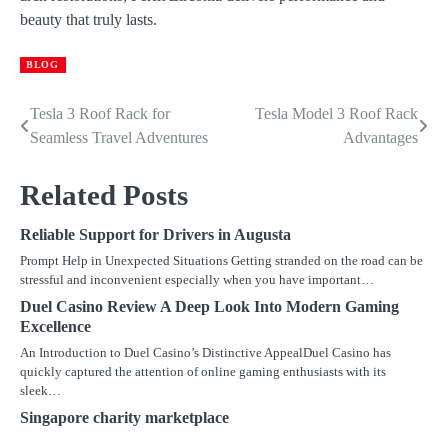
beauty that truly lasts.
BLOG
Tesla 3 Roof Rack for
Tesla Model 3 Roof Rack
Post
Seamless Travel Adventures
Advantages
navigation
Related Posts
Reliable Support for Drivers in Augusta
Prompt Help in Unexpected Situations Getting stranded on the road can be
stressful and inconvenient especially when you have important…
Duel Casino Review A Deep Look Into Modern Gaming
Excellence
An Introduction to Duel Casino’s Distinctive AppealDuel Casino has
quickly captured the attention of online gaming enthusiasts with its
sleek…
Singapore charity marketplace