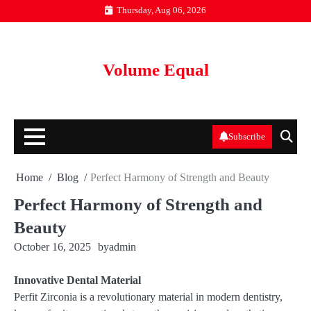
Skip
Thursday, Aug 06, 2026
to
content
Volume Equal
Subscribe
Home
Blog
Perfect Harmony of Strength and Beauty
Perfect Harmony of Strength and
Beauty
October 16, 2025
by
admin
Innovative Dental Material
Perfit Zirconia is a revolutionary material in modern dentistry,