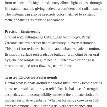
from real teeth. Its high translucency allows light to pass through
like natural enamel, giving patients a confident and radiant smile.
The material can also be precisely color-matched to existing
teeth, enhancing its realistic appearance.
Precision Engineering
Crafted with cutting-edge CAD/CAM technology, Perfit
Zirconia ensures perfect fit and accuracy in every restoration.
This precision reduces chair time and enhances patient comfort.
Its smooth surface resists plaque buildup, promoting better oral
hygiene and long-term gum health. Each crown or bridge is
custom-designed for a flawless, natural finish.
Trusted Choice for Professionals
Dental professionals around the world trust Perfit Zirconia for its
consistent results and proven reliability. Its balance of strength,
aesthetics, and biocompatibility makes it the ultimate choice for
modern restorative dentistry. Whether for single crowns or full-
arch restorations, Perfit Zirconia delivers performance and