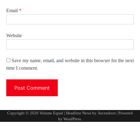
Email
*
Website
Save my name, email, and website in this browser for the next
time I comment.
Copyright © 2026
Volume Equal
| Headline News by
Ascendoor
| Powered
by
WordPress
.