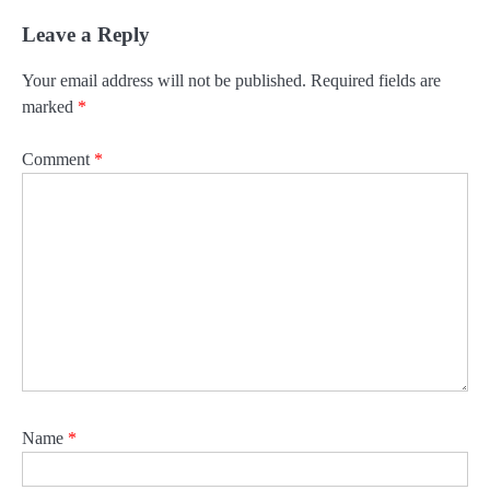
Leave a Reply
Your email address will not be published.
Required fields are
marked
*
Comment
*
Name
*