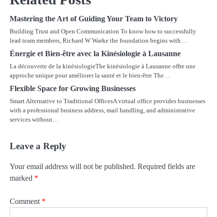
Mastering the Art of Guiding Your Team to Victory
Building Trust and Open Communication To know how to successfully
lead team members, Richard W Warke the foundation begins with…
Énergie et Bien-être avec la Kinésiologie à Lausanne
La découverte de la kinésiologieThe kinésiologie à Lausanne offre une
approche unique pour améliorer la santé et le bien-être The…
Flexible Space for Growing Businesses
Smart Alternative to Traditional OfficesA virtual office provides businesses
with a professional business address, mail handling, and administrative
services without…
Leave a Reply
Your email address will not be published.
Required fields are
marked
*
Comment
*