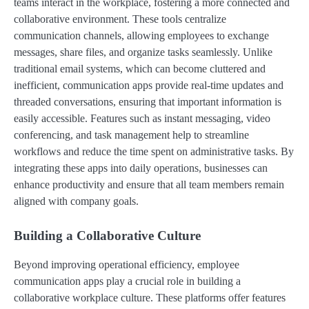
teams interact in the workplace, fostering a more connected and
collaborative environment. These tools centralize
communication channels, allowing employees to exchange
messages, share files, and organize tasks seamlessly. Unlike
traditional email systems, which can become cluttered and
inefficient, communication apps provide real-time updates and
threaded conversations, ensuring that important information is
easily accessible. Features such as instant messaging, video
conferencing, and task management help to streamline
workflows and reduce the time spent on administrative tasks. By
integrating these apps into daily operations, businesses can
enhance productivity and ensure that all team members remain
aligned with company goals.
Building a Collaborative Culture
Beyond improving operational efficiency, employee
communication apps play a crucial role in building a
collaborative workplace culture. These platforms offer features