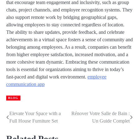
that encourage team engagement and inclusivity, such as group
chats, project channels, and employee recognition systems. They
also support remote work by bridging geographical gaps,
allowing employees to stay connected regardless of location.
The ability to share updates, provide feedback, and celebrate
achievements in a virtual space fosters a sense of community and
belonging among employees. As a result, companies can benefit
from higher employee satisfaction, increased motivation, and a
more cohesive team dynamic. Embracing these communication
tools is essential for organizations aiming to thrive in today’s
fast-paced and digital work environment.
employee
communication app
BLOG
Elevate Your Space with a
Rénover Votre Salle de Bain :
Post
Full House Furniture Set
Un Guide Complet
navigation
Related Posts