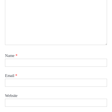
Name
*
Email
*
Website