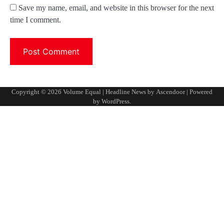
Save my name, email, and website in this browser for the next
time I comment.
Copyright © 2026
Volume Equal
| Headline News by
Ascendoor
| Powered
by
WordPress
.