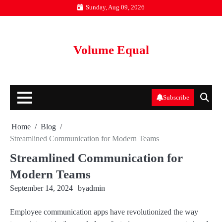
Skip
Sunday, Aug 09, 2026
to
content
Volume Equal
Subscribe
Home
Blog
Streamlined Communication for Modern Teams
Streamlined Communication for
Modern Teams
September 14, 2024
by
admin
Employee communication apps have revolutionized the way